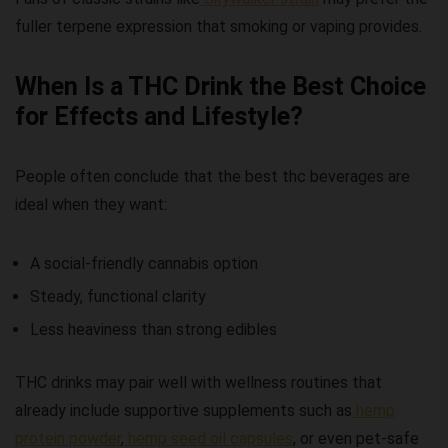
fuller terpene expression that smoking or vaping provides.
When Is a THC Drink the Best Choice
for Effects and Lifestyle?
People often conclude that
the best thc beverages
are
ideal when they want:
A social-friendly cannabis option
Steady, functional clarity
Less heaviness than strong edibles
THC drinks may pair well with wellness routines that
already include supportive supplements such as
hemp
protein powder
,
hemp seed oil capsules
, or even pet-safe