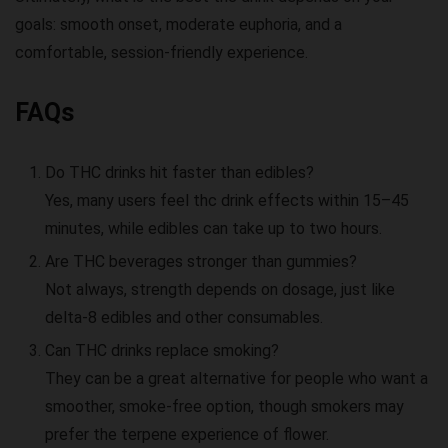
goals: smooth onset, moderate euphoria, and a
comfortable, session-friendly experience.
FAQs
Do THC drinks hit faster than edibles?
Yes, many users feel
thc drink effects
within 15–45
minutes, while edibles can take up to two hours.
Are THC beverages stronger than gummies?
Not always, strength depends on dosage, just like
delta-8 edibles
and other consumables.
Can THC drinks replace smoking?
They can be a great alternative for people who want a
smoother, smoke-free option, though smokers may
prefer the terpene experience of flower.