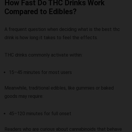
How Fast Do THC Drinks Work
Compared to Edibles?
A frequent question when deciding
what is the best thc
drink
is how long it takes to feel the effects.
THC drinks commonly activate within:
15–45 minutes for most users
Meanwhile, traditional edibles, like gummies or baked
goods may require:
45–120 minutes for full onset
Readers who are curious about cannabinoids that behave