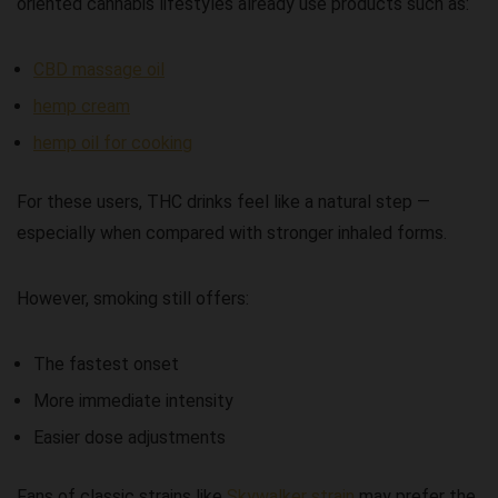
oriented cannabis lifestyles already use products such as:
CBD massage oil
hemp cream
hemp oil for cooking
For these users, THC drinks feel like a natural step —
especially when compared with stronger inhaled forms.
However, smoking still offers:
The fastest onset
More immediate intensity
Easier dose adjustments
Fans of classic strains like
Skywalker strain
may prefer the