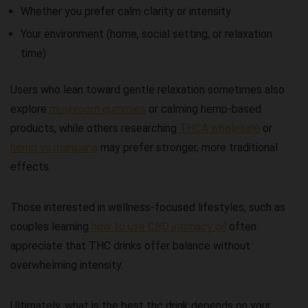
Whether you prefer calm clarity or intensity
Your environment (home, social setting, or relaxation
time)
Users who lean toward gentle relaxation sometimes also
explore
mushroom gummies
or calming hemp-based
products, while others researching
THCA wholesale
or
hemp vs marijuana
may prefer stronger, more traditional
effects.
Those interested in wellness-focused lifestyles, such as
couples learning
how to use CBD intimacy oil
often
appreciate that THC drinks offer balance without
overwhelming intensity.
Ultimately,
what is the best thc drink
depends on your