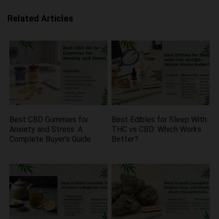
Related Articles
Best CBD Gummies for
Best Edibles for Sleep With
Anxiety and Stress: A
THC vs CBD: Which Works
Complete Buyer’s Guide
Better?