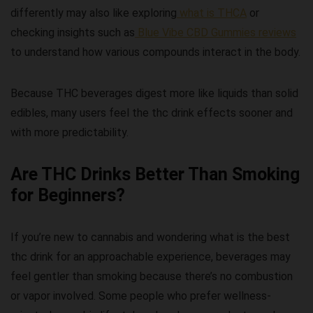
differently may also like exploring
what is THCA
or
checking insights such as
Blue Vibe CBD Gummies reviews
to understand how various compounds interact in the body.
Because THC beverages digest more like liquids than solid
edibles, many users feel the
thc drink effects
sooner and
with more predictability.
Are THC Drinks Better Than Smoking
for Beginners?
If you’re new to cannabis and wondering
what is the best
thc drink
for an approachable experience, beverages may
feel gentler than smoking because there’s no combustion
or vapor involved. Some people who prefer wellness-