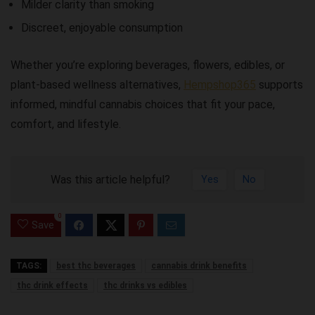
Milder clarity than smoking
Discreet, enjoyable consumption
Whether you’re exploring beverages, flowers, edibles, or
plant-based wellness alternatives,
Hempshop365
supports
informed, mindful cannabis choices that fit your pace,
comfort, and lifestyle.
Was this article helpful?
Yes
No
0
Save
TAGS:
best thc beverages
cannabis drink benefits
thc drink effects
thc drinks vs edibles