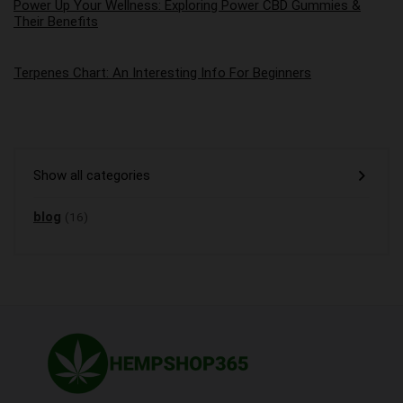
Power Up Your Wellness: Exploring Power CBD Gummies &
Their Benefits
Terpenes Chart: An Interesting Info For Beginners
Show all categories
blog
(16)