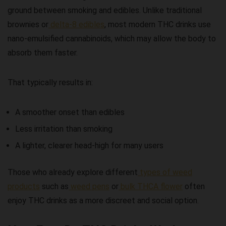
ground between smoking and edibles. Unlike traditional
brownies or
delta-8 edibles
, most modern THC drinks use
nano-emulsified cannabinoids, which may allow the body to
absorb them faster.
That typically results in:
A smoother onset than edibles
Less irritation than smoking
A lighter, clearer head-high for many users
Those who already explore different
types of weed
products
such as
weed pens
or
bulk THCA flower
often
enjoy THC drinks as a more discreet and social option.