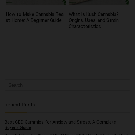
How to Make Cannabis Tea
What Is Kush Cannabis?
at Home: A Beginner Guide
Origins, Uses, and Strain
Characteristics
Recent Posts
Best CBD Gummies for Anxiety and Stress: A Complete
Buyer’s Guide