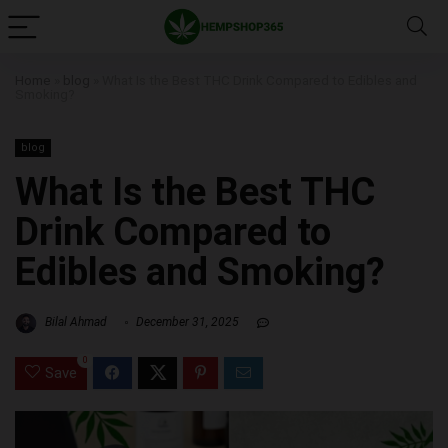
Home
»
blog
»
What Is the Best THC Drink Compared to Edibles and
Smoking?
blog
What Is the Best THC
Drink Compared to
Edibles and Smoking?
Bilal Ahmad
December 31, 2025
0
Save