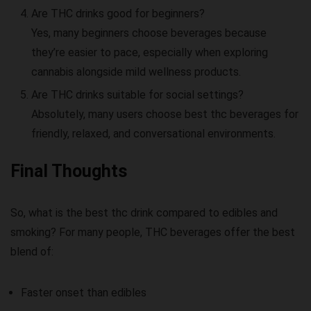
Are THC drinks good for beginners?
Yes, many beginners choose beverages because
they’re easier to pace, especially when exploring
cannabis alongside mild wellness products.
Are THC drinks suitable for social settings?
Absolutely, many users choose
best thc beverages
for
friendly, relaxed, and conversational environments.
Final Thoughts
So,
what is the best thc drink
compared to edibles and
smoking? For many people, THC beverages offer the best
blend of:
Faster onset than edibles