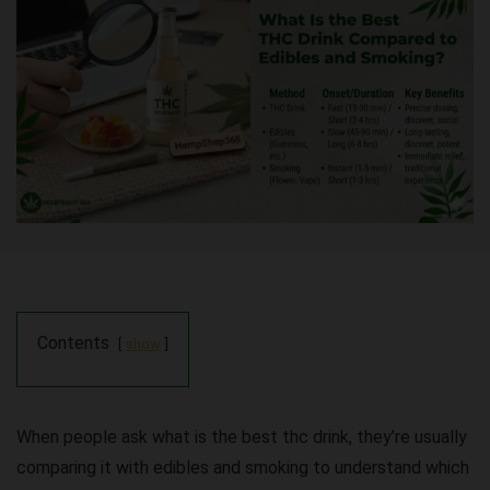
Contents
show
When people ask
what is the best thc drink
, they’re usually
comparing it with edibles and smoking to understand which