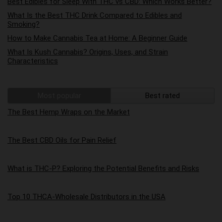
Best Edibles for Sleep With THC vs CBD: Which Works Better?
What Is the Best THC Drink Compared to Edibles and
Smoking?
How to Make Cannabis Tea at Home: A Beginner Guide
What Is Kush Cannabis? Origins, Uses, and Strain
Characteristics
Most popular
Best rated
The Best Hemp Wraps on the Market
The Best CBD Oils for Pain Relief
What is THC-P? Exploring the Potential Benefits and Risks
Top 10 THCA-Wholesale Distributors in the USA