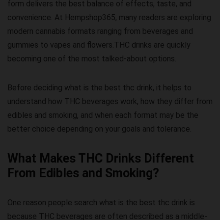
form delivers the best balance of effects, taste, and
convenience. At
Hempshop365
, many readers are exploring
modern cannabis formats ranging from beverages and
gummies to vapes and flowers.THC drinks are quickly
becoming one of the most talked-about options.
Before deciding
what is the best thc drink
, it helps to
understand how THC beverages work, how they differ from
edibles and smoking, and when each format may be the
better choice depending on your goals and tolerance.
What Makes THC Drinks Different
From Edibles and Smoking?
One reason people search
what is the best thc drink
is
because THC beverages are often described as a middle-