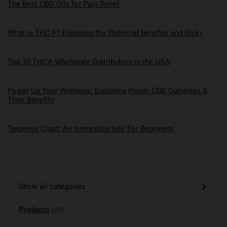
The Best CBD Oils for Pain Relief
What is THC-P? Exploring the Potential Benefits and Risks
Top 10 THCA-Wholesale Distributors in the USA
Power Up Your Wellness: Exploring Power CBD Gummies &
Their Benefits
Terpenes Chart: An Interesting Info For Beginners
Show all categories
Products
(20)