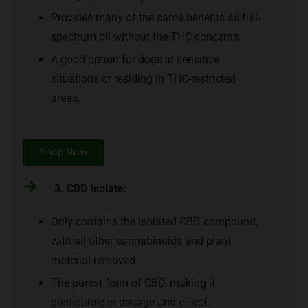
Provides many of the same benefits as full-
spectrum oil without the THC concerns.
A good option for dogs in sensitive
situations or residing in THC-restricted
areas.
Shop Now
3. CBD Isolate:
Only contains the isolated CBD compound,
with all other cannabinoids and plant
material removed.
The purest form of CBD, making it
predictable in dosage and effect.