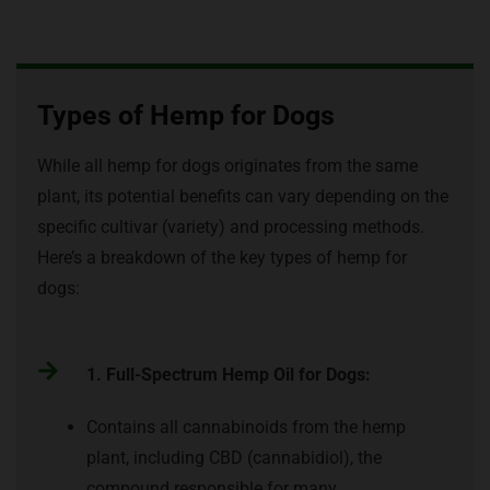
Types of Hemp for Dogs
While all hemp for dogs originates from the same
plant, its potential benefits can vary depending on the
specific cultivar (variety) and processing methods.
Here’s a breakdown of the key types of hemp for
dogs:
1. Full-Spectrum Hemp Oil for Dogs:
Contains all cannabinoids from the hemp
plant, including CBD (cannabidiol), the
compound responsible for many