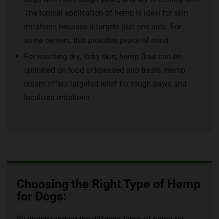
The topical application of hemp is ideal for skin
irritations because it targets just one area. For
some owners, this provides peace of mind.
For soothing dry, itchy skin, hemp flour can be
sprinkled on food or kneaded into treats. Hemp
cream offers targeted relief for rough paws and
localized irritations.
Choosing the Right Type of Hemp
for Dogs:
By understanding the different types of hemp for