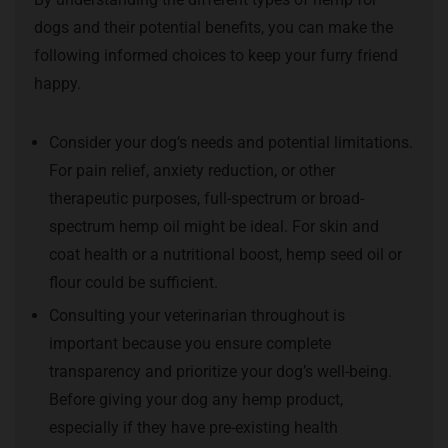
dogs and their potential benefits, you can make the
following informed choices to keep your furry friend
happy.
Consider your dog’s needs and potential limitations.
For pain relief, anxiety reduction, or other
therapeutic purposes, full-spectrum or broad-
spectrum hemp oil might be ideal. For skin and
coat health or a nutritional boost, hemp seed oil or
flour could be sufficient.
Consulting your veterinarian throughout is
important because you ensure complete
transparency and prioritize your dog’s well-being.
Before giving your dog any hemp product,
especially if they have pre-existing health