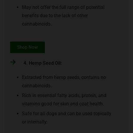
May not offer the full range of potential
benefits due to the lack of other
cannabinoids.
Shop Now
4. Hemp Seed Oil:
Extracted from hemp seeds, contains no
cannabinoids.
Rich in essential fatty acids, protein, and
vitamins good for skin and coat health.
Safe for all dogs and can be used topically
or internally.