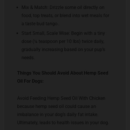
Mix & Match: Drizzle some oil directly on
food, top treats, or blend into wet meals for
a taste bud tango.
Start Small, Scale Wise: Begin with a tiny
dose (¼ teaspoon per 10 lbs) twice daily,
gradually increasing based on your pup’s
needs.
Things You Should Avoid About Hemp Seed
Oil For Dogs:
Avoid Feeding Hemp Seed Oil With Chicken
because hemp seed oil could cause an
imbalance in your dog’s daily fat intake.
Ultimately, leads to health issues in your dog.