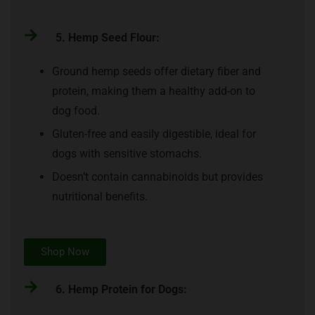
5. Hemp Seed Flour:
Ground hemp seeds offer dietary fiber and
protein, making them a healthy add-on to
dog food.
Gluten-free and easily digestible, ideal for
dogs with sensitive stomachs.
Doesn’t contain cannabinoids but provides
nutritional benefits.
Shop Now
6. Hemp Protein for Dogs: