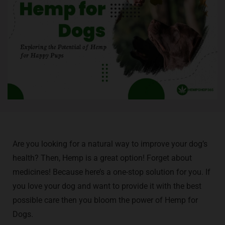
Are you looking for a natural way to improve your dog’s
health? Then, Hemp is a great option! Forget about
medicines! Because here’s a one-stop solution for you. If
you love your dog and want to provide it with the best
possible care then you bloom the power of Hemp for
Dogs.