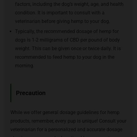
factors, including the dog’s weight, age, and health
condition. It is important to consult with a
veterinarian before giving hemp to your dog.
Typically, the recommended dosage of hemp for
dogs is 1-2 milligrams of CBD per pound of body
weight. This can be given once or twice daily. It is
recommended to feed hemp to your dog in the
morning.
Precaution
While we offer general dosage guidelines for hemp
products, remember, every pup is unique! Consult your
veterinarian for a personalized and accurate dosage