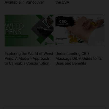
Available in Vancouver
the USA
Exploring the World of Weed
Understanding CBD
Pens: A Modern Approach
Massage Oil: A Guide to Its
to Cannabis Consumption
Uses and Benefits