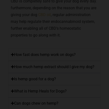
CBD is completely safe to give your dog every day.
furthermore, depending on the reason that you are
giving your dog
CBD oil
, regular administration
may help regulate their endocannabinoid system,
further enabling all of CBD’s homeostatic
properties to go along with it.
How fast does hemp work on dogs?
How much hemp extract should I give my dog?
Is hemp good for a dog?
What is Hemp Heals for Dogs?
Can dogs chew on hemp?