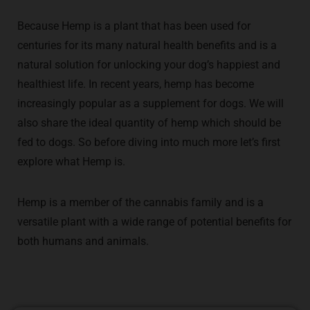
Because Hemp is a plant that has been used for
centuries for its many natural health benefits and is a
natural solution for unlocking your dog’s happiest and
healthiest life. In recent years, hemp has become
increasingly popular as a supplement for dogs. We will
also share the ideal quantity of hemp which should be
fed to dogs. So before diving into much more let’s first
explore what Hemp is.
Hemp is a member of the cannabis family and is a
versatile plant with a wide range of potential benefits for
both humans and animals.