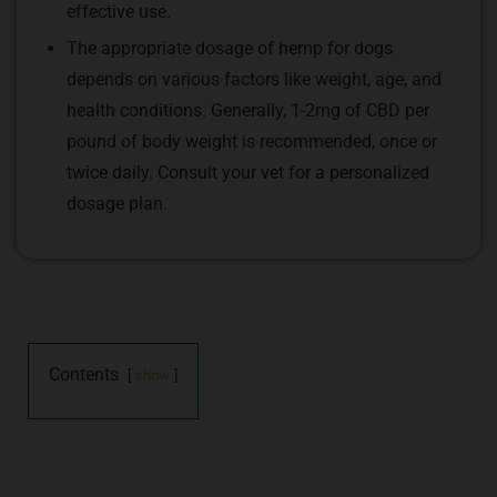
effective use.
The appropriate dosage of hemp for dogs
depends on various factors like weight, age, and
health conditions. Generally, 1-2mg of CBD per
pound of body weight is recommended, once or
twice daily. Consult your vet for a personalized
dosage plan.
Contents
show