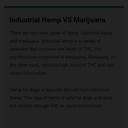
Industrial Hemp VS Marijuana
There are two main types of hemp: industrial hemp
and marijuana. Industrial hemp is a variety of
cannabis that contains low levels of THC, the
psychoactive compound in marijuana. Marijuana, on
the other hand, contains high levels of THC and can
cause intoxication.
Hemp for dogs is typically derived from industrial
hemp. This type of hemp is safe for dogs and does
not contain enough THC to cause intoxication.