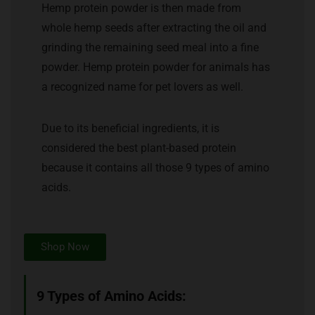
Hemp protein powder is then made from
whole hemp seeds after extracting the oil and
grinding the remaining seed meal into a fine
powder. Hemp protein powder for animals has
a recognized name for pet lovers as well.
Due to its beneficial ingredients, it is
considered the best plant-based protein
because it contains all those 9 types of amino
acids.
Shop Now
9 Types of Amino Acids: