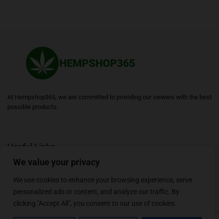
At Hempshop365, we are committed to providing our viewers with the best
possible products.
Useful Links
We value your privacy
Blogs
About
Contact
Sitemap
We use cookies to enhance your browsing experience, serve
personalized ads or content, and analyze our traffic. By
clicking "Accept All", you consent to our use of cookies.
Follow Us