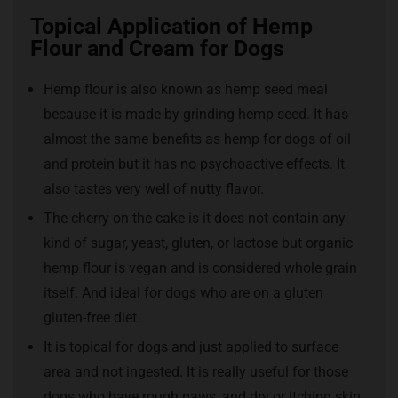
Topical Application of Hemp
Flour and Cream for Dogs
Hemp flour is also known as hemp seed meal
because it is made by grinding hemp seed. It has
almost the same benefits as hemp for dogs of oil
and protein but it has no psychoactive effects. It
also tastes very well of nutty flavor.
The cherry on the cake is it does not contain any
kind of sugar, yeast, gluten, or lactose but organic
hemp flour is vegan and is considered whole grain
itself. And ideal for dogs who are on a gluten
gluten-free diet.
It is topical for dogs and just applied to surface
area and not ingested. It is really useful for those
dogs who have rough paws, and dry or itching skin.