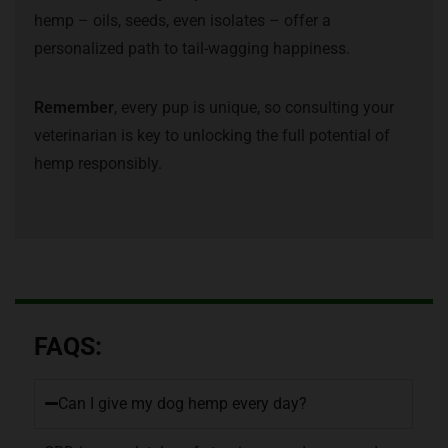
hemp – oils, seeds, even isolates – offer a
personalized path to tail-wagging happiness.
Remember
, every pup is unique, so consulting your
veterinarian is key to unlocking the full potential of
hemp responsibly.
FAQS:
Can I give my dog hemp every day?