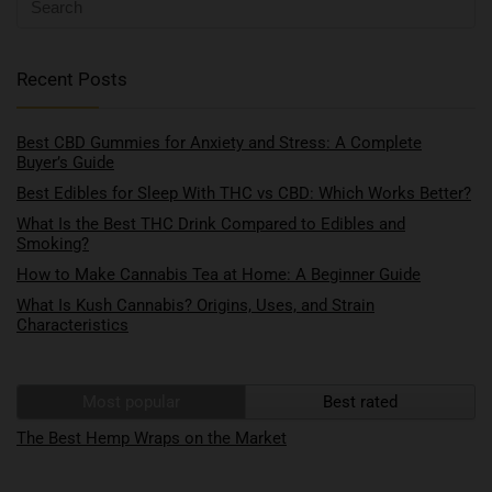
Recent Posts
Best CBD Gummies for Anxiety and Stress: A Complete
Buyer’s Guide
Best Edibles for Sleep With THC vs CBD: Which Works Better?
What Is the Best THC Drink Compared to Edibles and
Smoking?
How to Make Cannabis Tea at Home: A Beginner Guide
What Is Kush Cannabis? Origins, Uses, and Strain
Characteristics
Most popular
Best rated
The Best Hemp Wraps on the Market