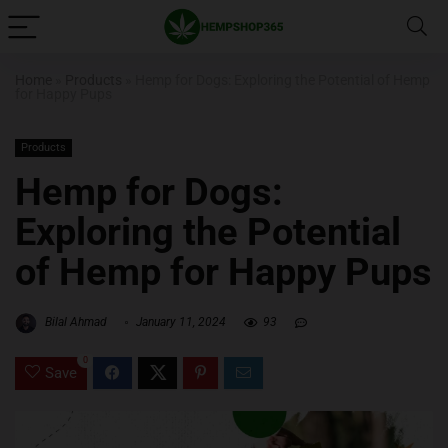
Home
»
Products
»
Hemp for Dogs: Exploring the Potential of Hemp
for Happy Pups
Products
Hemp for Dogs:
Exploring the Potential
of Hemp for Happy Pups
Bilal Ahmad
January 11, 2024
93
0
Save