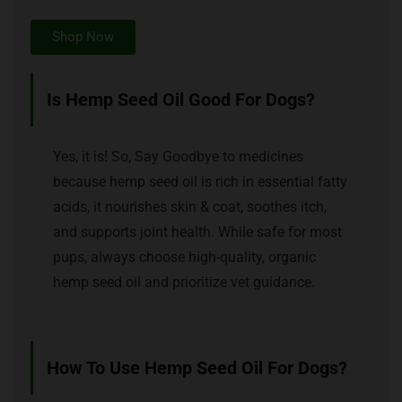
Shop Now
Is Hemp Seed Oil Good For Dogs?
Yes, it is! So, Say Goodbye to medicines
because hemp seed oil is rich in essential fatty
acids, it nourishes skin & coat, soothes itch,
and supports joint health. While safe for most
pups, always choose high-quality, organic
hemp seed oil and prioritize vet guidance.
How To Use Hemp Seed Oil For Dogs?