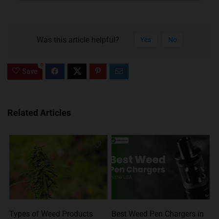
Was this article helpful?
Yes
No
0
Save
Related Articles
Types of Weed Products
Best Weed Pen Chargers in