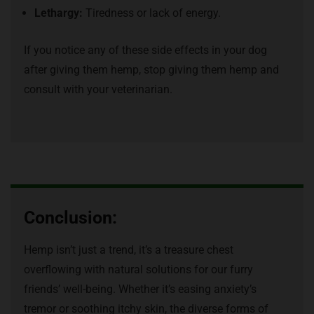
Lethargy:
Tiredness or lack of energy.
If you notice any of these side effects in your dog
after giving them hemp, stop giving them hemp and
consult with your veterinarian.
Conclusion:
Hemp isn’t just a trend, it’s a treasure chest
overflowing with natural solutions for our furry
friends’ well-being. Whether it’s easing anxiety’s
tremor or soothing itchy skin, the diverse forms of