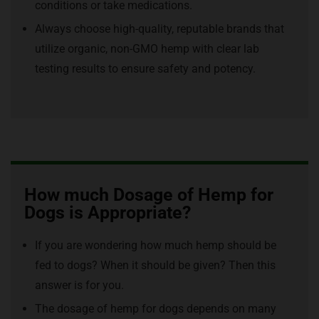
conditions or take medications.
Always choose high-quality, reputable brands that
utilize organic, non-GMO hemp with clear lab
testing results to ensure safety and potency.
How much Dosage of Hemp for
Dogs is Appropriate?
If you are wondering how much hemp should be
fed to dogs? When it should be given? Then this
answer is for you.
The dosage of hemp for dogs depends on many