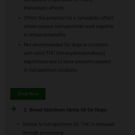
therapeutic effects.
Offers the potential for a synergistic effect
where various cannabinoids work together
to enhance benefits.
Not recommended for dogs in countries
with strict THC (tetrahydrocannabinol)
regulations due to trace amounts present
in full-spectrum products.
Shop Now
2. Broad-Spectrum Hemp Oil for Dogs:
Similar to full-spectrum oil, THC is removed
through processing.