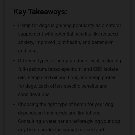
Key Takeaways:
Hemp for dogs is gaining popularity as a natural
supplement with potential benefits like reduced
anxiety, improved joint health, and better skin
and coat.
Different types of hemp products exist, including
full-spectrum, broad-spectrum, and CBD isolate
oils, hemp seed oil and flour, and hemp protein
for dogs. Each offers specific benefits and
considerations.
Choosing the right type of hemp for your dog
depends on their needs and limitations.
Consulting a veterinarian before giving your dog
any hemp product is crucial for safe and