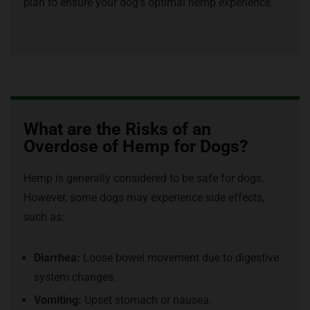
plan to ensure your dog’s optimal hemp experience.
What are the Risks of an
Overdose of Hemp for Dogs?
Hemp is generally considered to be safe for dogs.
However, some dogs may experience side effects,
such as:
Diarrhea:
Loose bowel movement due to digestive
system changes.
Vomiting:
Upset stomach or nausea.