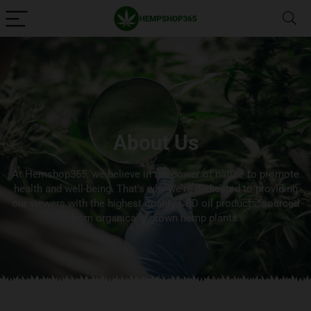
About Us
At Hemshop365, we believe in the power of nature to promote
health and well-being. That's why we're dedicated to providing
our viewers with the highest quality CBD oil products, sourced
from organically grown hemp plants.