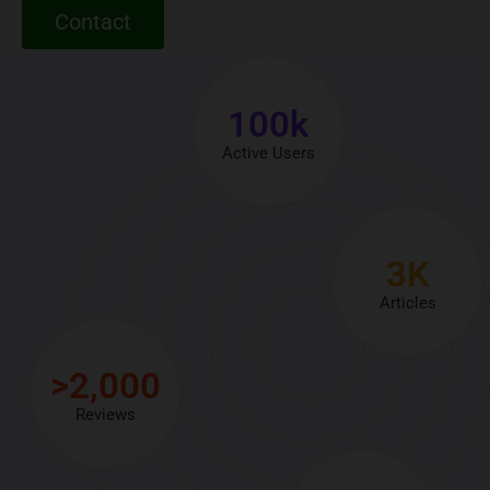
Contact
100
k
Active Users
3
K
Articles
>
2,000
Reviews