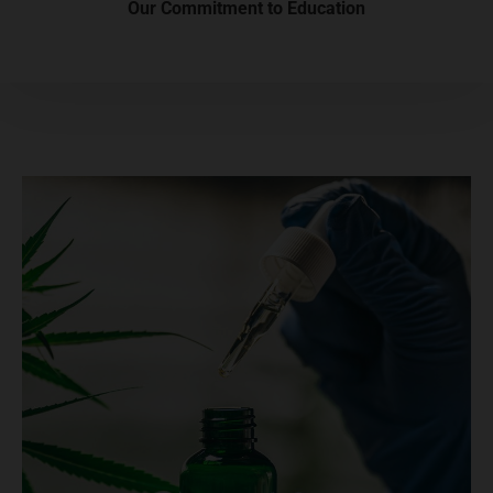
Our Commitment to Education