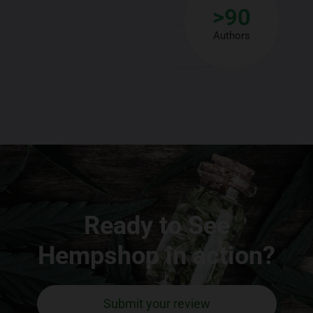
>
90
Authors
Ready to See
Hempshop in action?
Submit your review