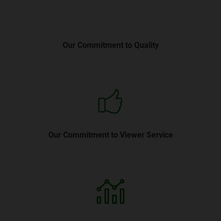
Our Commitment to Quality
Our Commitment to Viewer Service