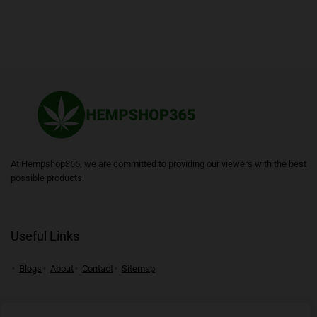
At Hempshop365, we are committed to providing our viewers with the best
possible products.
Useful Links
Blogs
About
Contact
Sitemap