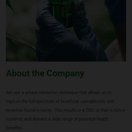
About the Company
We use a unique extraction technique that allows us to
capture the full spectrum of beneficial cannabinoids and
terpenes found in hemp. This results in a CBD oil that is rich in
nutrients and delivers a wide range of potential health
benefits.