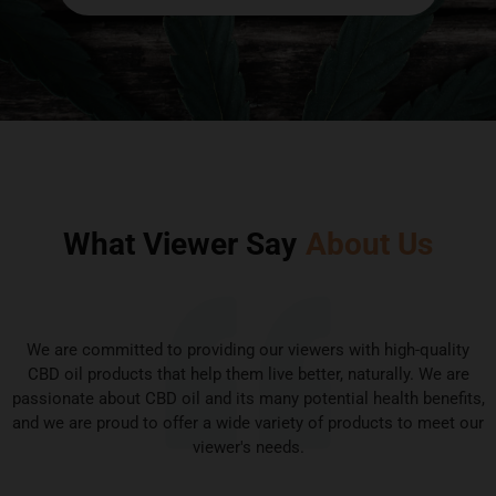
What Viewer Say
About Us
We are committed to providing our viewers with high-quality
CBD oil products that help them live better, naturally. We are
passionate about CBD oil and its many potential health benefits,
and we are proud to offer a wide variety of products to meet our
viewer's needs.