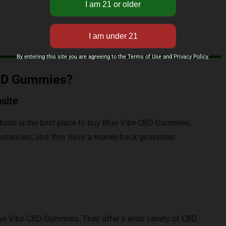
By entering this site you are agreeing to the Terms of Use and Privacy Policy.
CBD Gummies?
site
site is the best place to buy Blue Vibe CBD Gummies.
d potencies, and they have a money-back guarantee.
lue Vibe CBD Gummies. They offer a wide variety of CBD