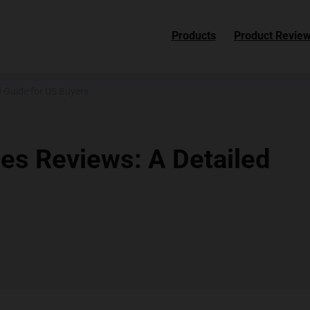
Products
Product Revie
 Guide for US Buyers
s Reviews: A Detailed