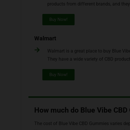
products from different brands, and they
Buy Now!
Walmart
Walmart is a great place to buy Blue Vi
They have a wide variety of CBD products
Buy Now!
How much do Blue Vibe CBD
The cost of Blue Vibe CBD Gummies varies depe