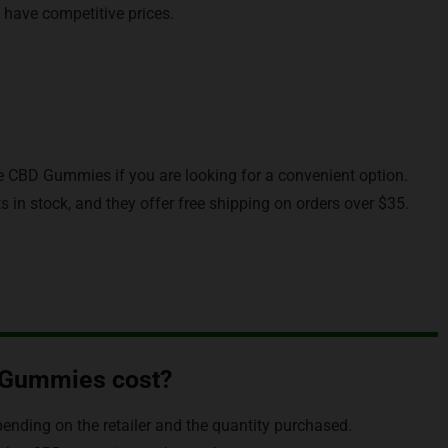
 have competitive prices.
be CBD Gummies if you are looking for a convenient option.
 in stock, and they offer free shipping on orders over $35.
 Gummies cost?
nding on the retailer and the quantity purchased.