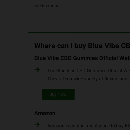
medications.
Where can I buy Blue Vibe 
Blue Vibe CBD Gummies Official Web
The Blue Vibe CBD Gummies Official Web
They offer a wide variety of flavors an
Buy Now!
Amazon
Amazon is another great place to buy B