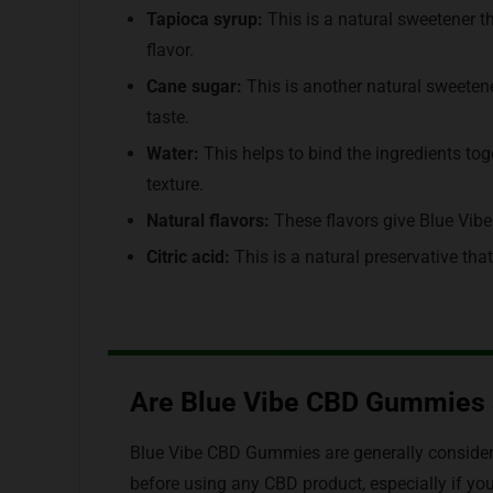
Tapioca syrup:
This is a natural sweetener t
flavor.
Cane sugar:
This is another natural sweeten
taste.
Water:
This helps to bind the ingredients t
texture.
Natural flavors:
These flavors give Blue Vibe
Citric acid:
This is a natural preservative th
Are Blue Vibe CBD Gummies 
Blue Vibe CBD Gummies are generally considered
before using any CBD product, especially if yo