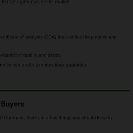
h other CBD gummies on the market.
ificate of analysis (COA) that verifies the potency and
ested for quality and safety.
mies come with a money-back guarantee.
S Buyers
BD Gummies, there are a few things you should keep in