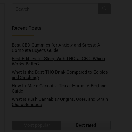
Recent Posts
Best CBD Gummies for Anxiety and Stress: A
Complete Buyer’s Guide
Best Edibles for Sleep With THC vs CBD: Which
Works Better?
What Is the Best THC Drink Compared to Edibles
and Smoking?
How to Make Cannabis Tea at Home: A Beginner
Guide
What Is Kush Cannabis? Origins, Uses, and Strain
Characteristics
Most popular
Best rated