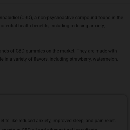
nabidiol (CBD), a non-psychoactive compound found in the
potential health benefits, including reducing anxiety,
ands of CBD gummies on the market. They are made with
e in a variety of flavors, including strawberry, watermelon,
its like reduced anxiety, improved sleep, and pain relief.