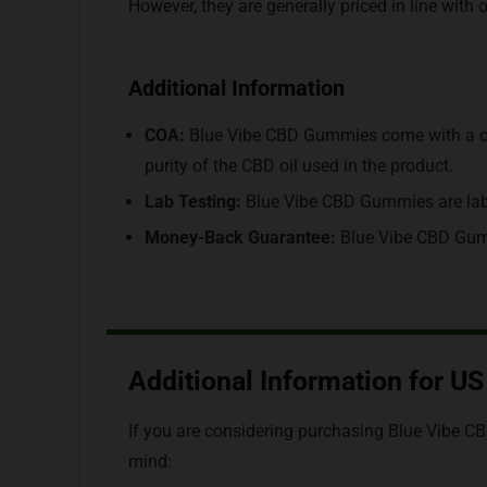
However, they are generally priced in line wit
Additional Information
COA:
Blue Vibe CBD Gummies come with a cert
purity of the CBD oil used in the product.
Lab Testing:
Blue Vibe CBD Gummies are lab-t
Money-Back Guarantee:
Blue Vibe CBD Gum
Additional Information for U
If you are considering purchasing Blue Vibe C
mind: