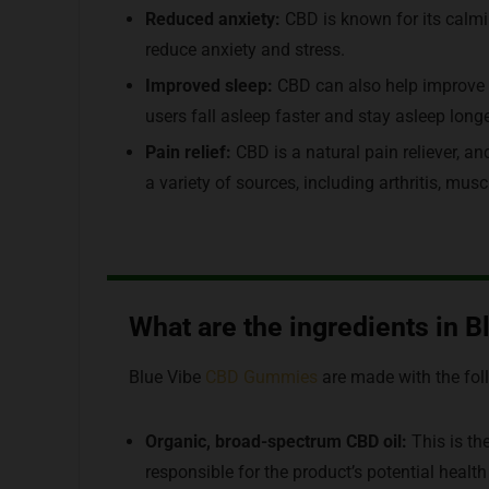
Reduced anxiety:
CBD is known for its calmi
reduce anxiety and stress.
Improved sleep:
CBD can also help improve 
users fall asleep faster and stay asleep longe
Pain relief:
CBD is a natural pain reliever, a
a variety of sources, including arthritis, mu
What are the ingredients in
Blue Vibe
CBD Gummies
are made with the fol
Organic, broad-spectrum CBD oil:
This is th
responsible for the product’s potential health