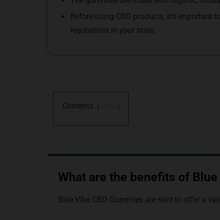
The gummies are made with organic, broad-
Before using CBD products, it’s important t
regulations in your state.
Contents
show
What are the benefits of Bl
Blue Vibe CBD Gummies are said to offer a varie