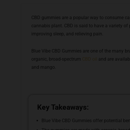
CBD gummies are a popular way to consume can
cannabis plant. CBD is said to have a variety of 
improving sleep, and relieving pain.
Blue Vibe CBD Gummies are one of the many br
organic, broad-spectrum
CBD oil
and are availabl
and mango.
Key Takeaways:
Blue Vibe CBD Gummies offer potential benef