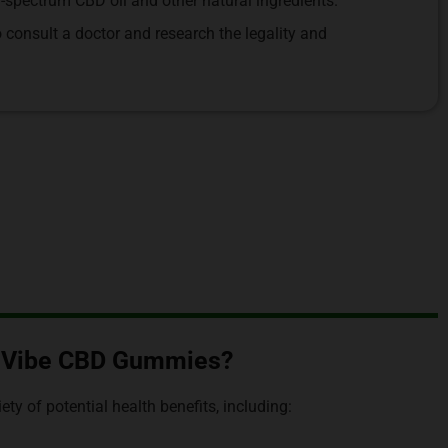
spectrum CBD oil and other natural ingredients.
o consult a doctor and research the legality and
ue Vibe CBD Gummies?
ty of potential health benefits, including: