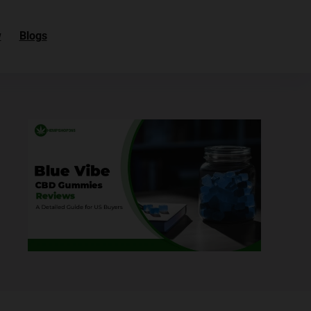
w
Blogs