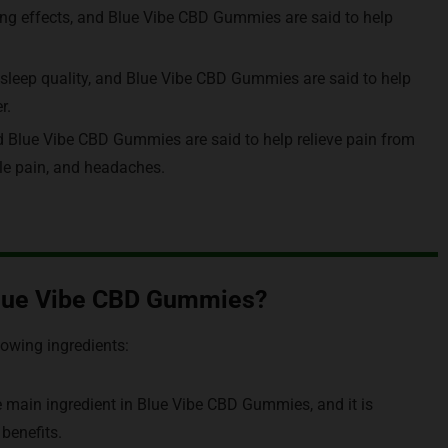
ng effects, and Blue Vibe CBD Gummies are said to help
sleep quality, and Blue Vibe CBD Gummies are said to help
r.
nd Blue Vibe CBD Gummies are said to help relieve pain from
scle pain, and headaches.
 Blue Vibe CBD Gummies?
lowing ingredients:
e main ingredient in Blue Vibe CBD Gummies, and it is
 benefits.