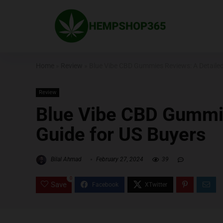
Home
»
Review
»
Blue Vibe CBD Gummies Reviews: A Detailed
Review
Blue Vibe CBD Gummie
Guide for US Buyers
Bilal Ahmad
February 27, 2024
39
0
Save