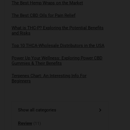
The Best Hemp Wraps on the Market
The Best CBD Oils for Pain Relief
What is THC-P? Exploring the Potential Benefits
and Risks
Top 10 THCA-Wholesale Distributors in the USA
Power Up Your Wellness: Exploring Power CBD
Gummies & Their Benefits
Terpenes Chart: An Interesting Info For
Beginners
Show all categories
Review
(11)