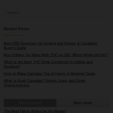
Recent Posts
Best CBD Gummies for Anxiety and Stress: A Complete
Buyer’s Guide
Best Edibles for Sleep With THC vs CBD: Which Works Better?
What Is the Best THC Drink Compared to Edibles and
Smoking?
How to Make Cannabis Tea at Home: A Beginner Guide
What Is Kush Cannabis? Origins, Uses, and Strain
Characteristics
Most popular
Best rated
The Best Hemp Wraps on the Market