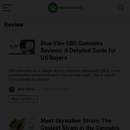
Review
Blue Vibe CBD Gummies
Reviews: A Detailed Guide for
US Buyers
CBD gummies are a popular way to consume cannabidiol (CBD), a non-
psychoactive compound found in the cannabis plant. CBD is said to
have a variety of potential ...
Bilal Ahmad
February 27, 2024
READ MORE +
Meet Skywalker Strain: The
Coolest Strain in the Cannabis