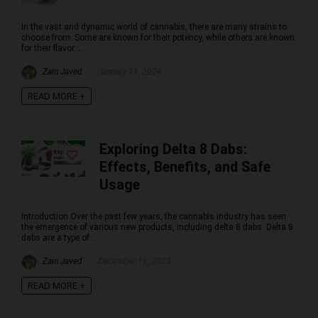
In the vast and dynamic world of cannabis, there are many strains to
choose from. Some are known for their potency, while others are known
for their flavor. ...
Zain Javed
January 11, 2024
READ MORE +
Exploring Delta 8 Dabs:
Effects, Benefits, and Safe
Usage
Introduction Over the past few years, the cannabis industry has seen
the emergence of various new products, including delta 8 dabs. Delta 8
dabs are a type of ...
Zain Javed
December 11, 2023
READ MORE +