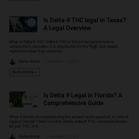
Is Delta-9 THC legal in Texas?
A Legal Overview
What is Delta-9 THC? Delta-9-THC is the primary psychoactive
compound in cannabis. It is responsible for the "high" that people
experience when they consume ...
Faizan Anwar
December 11, 2023
READ MORE +
Is Delta 9 Legal in Florida? A
Comprehensive Guide
When it comes to understanding the answer to the question, Is Delta-9
legal in Florida? There's a lot to clarify. Delta-9 THC, commonly known
as just THC, is a ...
Faizan Anwar
December 11, 2023