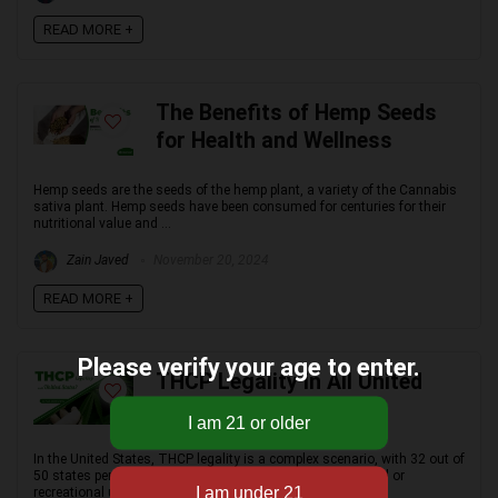
READ MORE +
The Benefits of Hemp Seeds
for Health and Wellness
Hemp seeds are the seeds of the hemp plant, a variety of the Cannabis
sativa plant. Hemp seeds have been consumed for centuries for their
nutritional value and ...
Zain Javed
November 20, 2024
READ MORE +
Please verify your age to enter.
THCP Legality in All United
States: A Full Overview
In the United States, THCP legality is a complex scenario, with 32 out of
50 states permitting some form of legality, be it for medical or
recreational use, ...