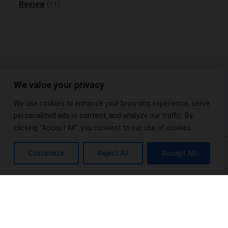
Review
(11)
We value your privacy
We use cookies to enhance your browsing experience, serve
personalized ads or content, and analyze our traffic. By
At Hempshop365, we are committed to providing our viewers with the
clicking "Accept All", you consent to our use of cookies.
best possible products.
Customize
Reject All
Accept All
Useful Links
Blogs
About
Contact
Sitemap