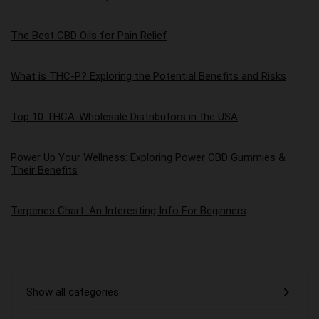
The Best CBD Oils for Pain Relief
What is THC-P? Exploring the Potential Benefits and Risks
Top 10 THCA-Wholesale Distributors in the USA
Power Up Your Wellness: Exploring Power CBD Gummies &
Their Benefits
Terpenes Chart: An Interesting Info For Beginners
Show all categories