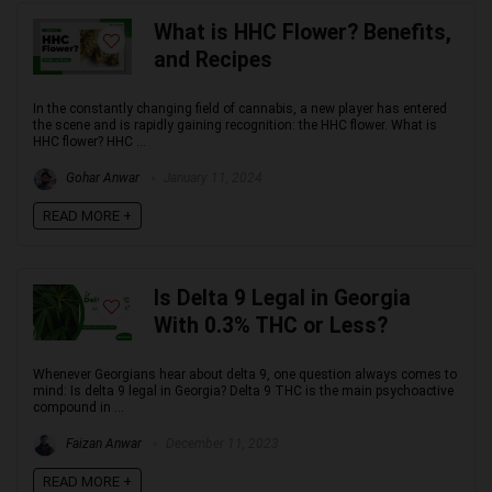
What is HHC Flower? Benefits,
and Recipes
In the constantly changing field of cannabis, a new player has entered
the scene and is rapidly gaining recognition: the HHC flower. What is
HHC flower? HHC ...
Gohar Anwar
January 11, 2024
READ MORE +
Is Delta 9 Legal in Georgia
With 0.3% THC or Less?
Whenever Georgians hear about delta 9, one question always comes to
mind: Is delta 9 legal in Georgia? Delta 9 THC is the main psychoactive
compound in ...
Faizan Anwar
December 11, 2023
READ MORE +