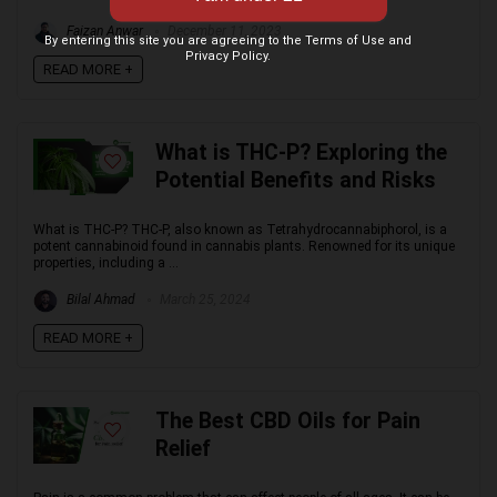
Faizan Anwar
December 11, 2023
By entering this site you are agreeing to the Terms of Use and
Privacy Policy.
READ MORE +
What is THC-P? Exploring the
Potential Benefits and Risks
What is THC-P? THC-P, also known as Tetrahydrocannabiphorol, is a
potent cannabinoid found in cannabis plants. Renowned for its unique
properties, including a ...
Bilal Ahmad
March 25, 2024
READ MORE +
The Best CBD Oils for Pain
Relief