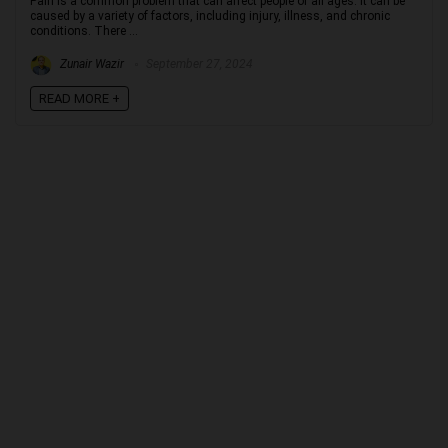
Pain is a common problem that can affect people of all ages. It can be
caused by a variety of factors, including injury, illness, and chronic
conditions. There ...
Zunair Wazir
September 27, 2024
READ MORE +