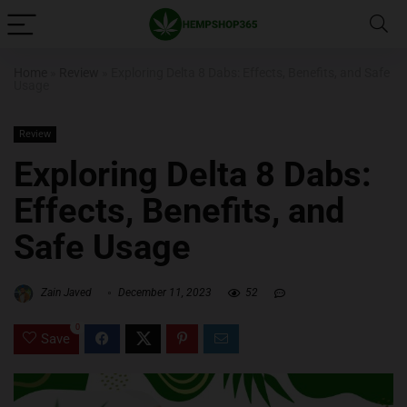
Home
»
Review
»
Exploring Delta 8 Dabs: Effects, Benefits, and Safe
Usage
Review
Exploring Delta 8 Dabs:
Effects, Benefits, and
Safe Usage
Zain Javed
December 11, 2023
52
0
Save