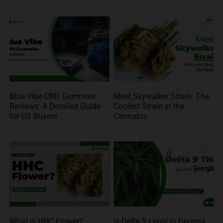
Blue Vibe CBD Gummies
Meet Skywalker Strain: The
Reviews: A Detailed Guide
Coolest Strain in the
for US Buyers
Cannabis
What is HHC Flower?
Is Delta 9 Legal in Georgia