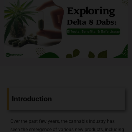
Introduction
Over the past few years, the cannabis industry has
seen the emergence of various new products, including