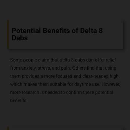
Potential Benefits of Delta 8
Dabs
Some people claim that delta 8 dabs can offer relief
from anxiety, stress, and pain. Others find that using
them provides a more focused and clear-headed high,
which makes them suitable for daytime use. However,
more research is needed to confirm these potential
benefits.