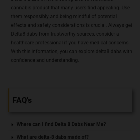
cannabis product that many users find appealing. Use
them responsibly and being mindful of potential
effects and safety considerations is crucial. Always get
Delta8 dabs from trustworthy sources, consider a
healthcare professional if you have medical concerns.
With this information, you can explore delta8 dabs with
confidence and understanding.
FAQ's
Where can I find Delta 8 Dabs Near Me?
What are delta-8 dabs made of?