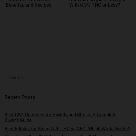
Benefits, and Recipes
With 0.3% THC or Less?
Recent Posts
Best CBD Gummies for Anxiety and Stress: A Complete
Buyer’s Guide
Best Edibles for Sleep With THC vs CBD: Which Works Better?