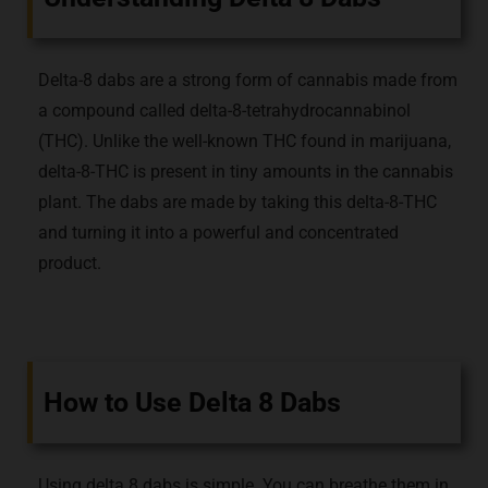
Delta-8 dabs are a strong form of cannabis made from
a compound called delta-8-tetrahydrocannabinol
(THC). Unlike the well-known THC found in marijuana,
delta-8-THC is present in tiny amounts in the cannabis
plant. The dabs are made by taking this delta-8-THC
and turning it into a powerful and concentrated
product.
How to Use Delta 8 Dabs
Using delta 8 dabs is simple. You can breathe them in