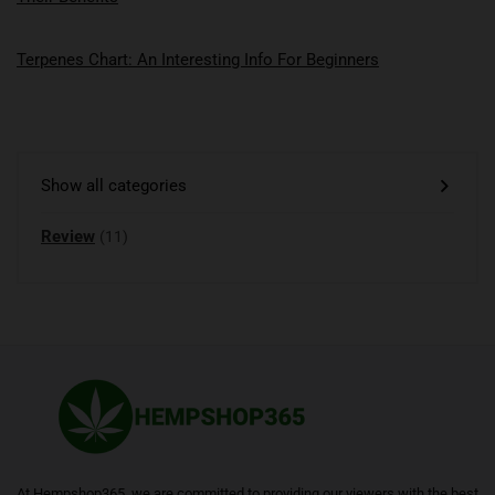
Terpenes Chart: An Interesting Info For Beginners
Show all categories
Review
(11)
At Hempshop365, we are committed to providing our viewers with the best