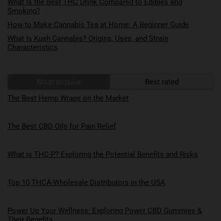
What Is the Best THC Drink Compared to Edibles and
Smoking?
How to Make Cannabis Tea at Home: A Beginner Guide
What Is Kush Cannabis? Origins, Uses, and Strain
Characteristics
Most popular
Best rated
The Best Hemp Wraps on the Market
The Best CBD Oils for Pain Relief
What is THC-P? Exploring the Potential Benefits and Risks
Top 10 THCA-Wholesale Distributors in the USA
Power Up Your Wellness: Exploring Power CBD Gummies &
Their Benefits