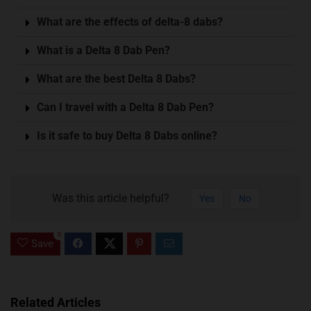
What are the effects of delta-8 dabs?
What is a Delta 8 Dab Pen?
What are the best Delta 8 Dabs?
Can I travel with a Delta 8 Dab Pen?
Is it safe to buy Delta 8 Dabs online?
Was this article helpful?
Yes
No
0
Save
Related Articles