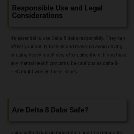
Responsible Use and Legal
Considerations
It’s essential to use Delta 8 dabs responsibly. They can
affect your ability to think and move, so avoid driving
or using heavy machinery after using them. If you have
any mental health concerns, be cautious as delta-8-
THC might worsen these issues.
Are Delta 8 Dabs Safe?
Using delta 8 dabs in moderation and from reputable