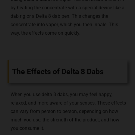
by heating the concentrate with a special device like a
dab rig or a Delta 8 dab pen. This changes the
concentrate into vapor, which you then inhale. This
way, the effects come on quickly.
The Effects of Delta 8 Dabs
When you use delta 8 dabs, you may feel happy,
relaxed, and more aware of your senses. These effects
can vary from person to person, depending on how
much you use, the strength of the product, and how
you consume it.