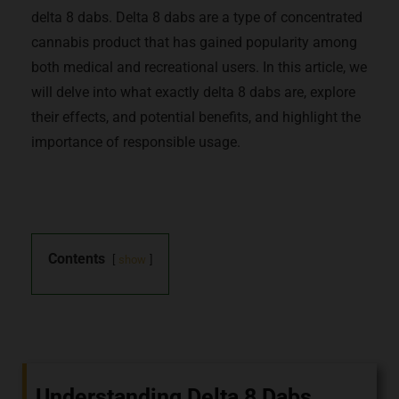
delta 8 dabs. Delta 8 dabs are a type of concentrated
cannabis product that has gained popularity among
both medical and recreational users. In this article, we
will delve into what exactly delta 8 dabs are, explore
their effects, and potential benefits, and highlight the
importance of responsible usage.
Contents
show
Understanding Delta 8 Dabs