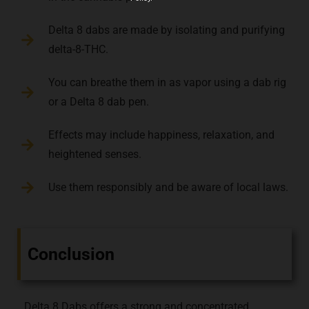
Delta 8 dabs are made by isolating and purifying
delta-8-THC.
You can breathe them in as vapor using a dab rig
or a Delta 8 dab pen.
Effects may include happiness, relaxation, and
heightened senses.
Use them responsibly and be aware of local laws.
Conclusion
Delta 8 Dabs offers a strong and concentrated