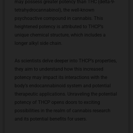
may possess greater potency than THC (delta-9-
tetrahydrocannabinol), the well-known
psychoactive compound in cannabis. This
heightened potency is attributed to THCP’s
unique chemical structure, which includes a
longer alkyl side chain.
As scientists delve deeper into THCP’s properties,
they aim to understand how this increased
potency may impact its interactions with the
body’s endocannabinoid system and potential
therapeutic applications. Unraveling the potential
potency of THCP opens doors to exciting
possibilities in the realm of cannabis research
and its potential benefits for users.