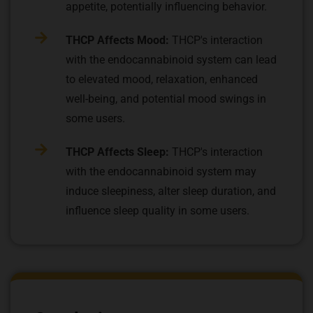
appetite, potentially influencing behavior.
THCP Affects Mood:
THCP's interaction
with the endocannabinoid system can lead
to elevated mood, relaxation, enhanced
well-being, and potential mood swings in
some users.
THCP Affects Sleep:
THCP's interaction
with the endocannabinoid system may
induce sleepiness, alter sleep duration, and
influence sleep quality in some users.