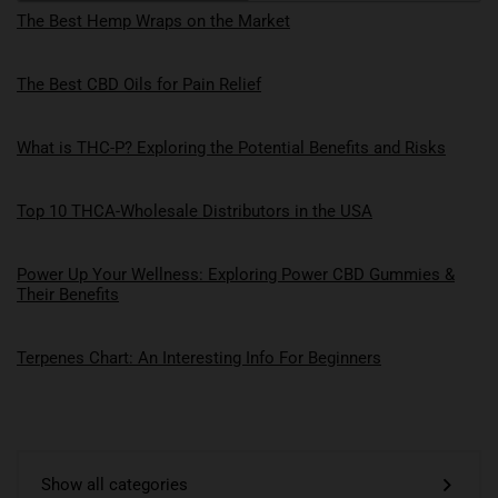
The Best Hemp Wraps on the Market
The Best CBD Oils for Pain Relief
What is THC-P? Exploring the Potential Benefits and Risks
Top 10 THCA-Wholesale Distributors in the USA
Power Up Your Wellness: Exploring Power CBD Gummies &
Their Benefits
Terpenes Chart: An Interesting Info For Beginners
Show all categories