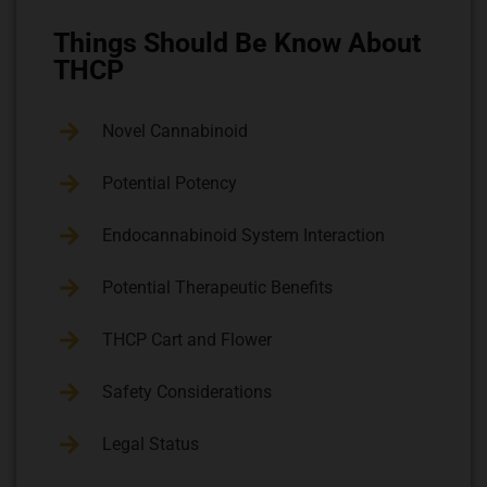
Things Should Be Know About
THCP
Novel Cannabinoid
Potential Potency
Endocannabinoid System Interaction
Potential Therapeutic Benefits
THCP Cart and Flower
Safety Considerations
Legal Status