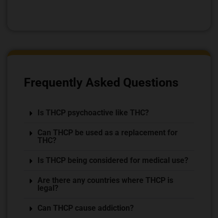
Frequently Asked Questions
Is THCP psychoactive like THC?
Can THCP be used as a replacement for
THC?
Is THCP being considered for medical use?
Are there any countries where THCP is
legal?
Can THCP cause addiction?