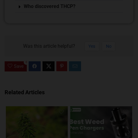
Who discovered THCP?
Was this article helpful?
Yes
No
0
Save
Related Articles