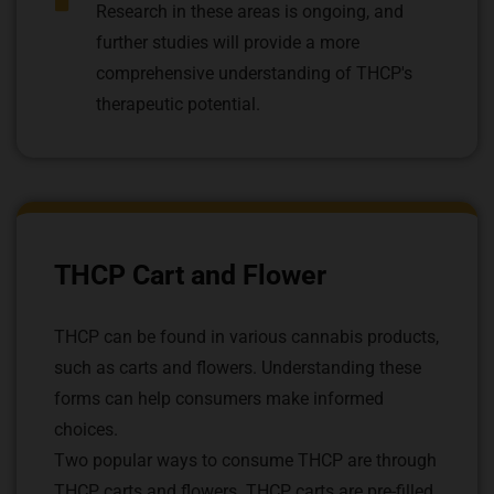
Research in these areas is ongoing, and
further studies will provide a more
comprehensive understanding of THCP's
therapeutic potential.
THCP Cart and Flower
THCP can be found in various cannabis products,
such as carts and flowers. Understanding these
forms can help consumers make informed
choices.
Two popular ways to consume THCP are through
THCP carts and flowers. THCP carts are pre-filled