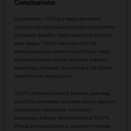
Conclusions
In conclusion, THCP is a newly discovered
cannabinoid with unique properties and potential
therapeutic benefits. While research is still in its
early stages, THCP’s interaction with the
endocannabinoid system may offer pain relief,
anti-inflammatory effects, and other potential
advantages. However, its safety and full effects
require further investigation.
THCP’s influence on mood, behavior, and sleep
should be considered, and users should approach
consumption responsibly. As research
progresses, a deeper understanding of THCP’s
effects and applications is expected to emerge.