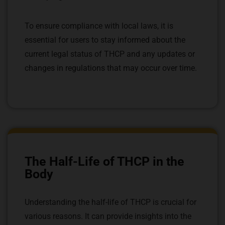
To ensure compliance with local laws, it is
essential for users to stay informed about the
current legal status of THCP and any updates or
changes in regulations that may occur over time.
The Half-Life of THCP in the
Body
Understanding the half-life of THCP is crucial for
various reasons. It can provide insights into the