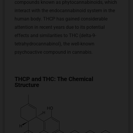
compounds known as phytocannabinoids, which
interact with the endocannabinoid system in the
human body. THCP has gained considerable
attention in recent years due to its potential
effects and similarities to THC (delta-9-
tetrahydrocannabinol), the well-known
psychoactive compound in cannabis.
THCP and THC: The Chemical
Structure