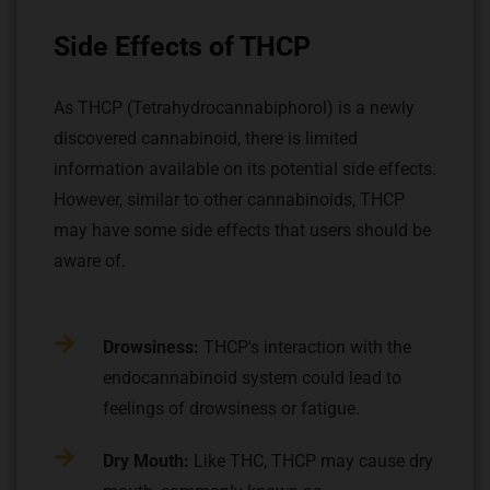
Side Effects of THCP
As THCP (Tetrahydrocannabiphorol) is a newly
discovered cannabinoid, there is limited
information available on its potential side effects.
However, similar to other cannabinoids, THCP
may have some side effects that users should be
aware of.
Drowsiness:
THCP's interaction with the
endocannabinoid system could lead to
feelings of drowsiness or fatigue.
Dry Mouth:
Like THC, THCP may cause dry