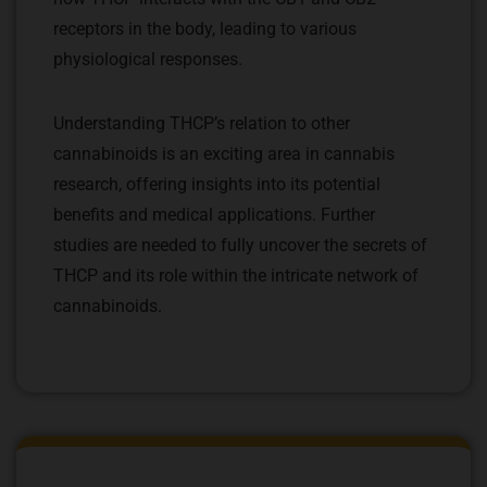
receptors in the body, leading to various
physiological responses.
Understanding THCP’s relation to other
cannabinoids is an exciting area in cannabis
research, offering insights into its potential
benefits and medical applications. Further
studies are needed to fully uncover the secrets of
THCP and its role within the intricate network of
cannabinoids.