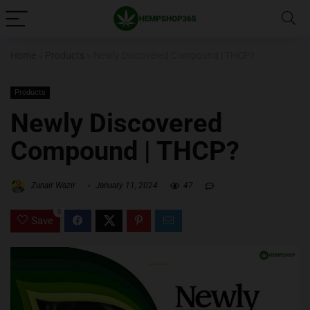
Home
»
Products
»
Newly Discovered Compound | THCP?
Products
Newly Discovered
Compound | THCP?
Zunair Wazir
January 11, 2024
47
0
Save