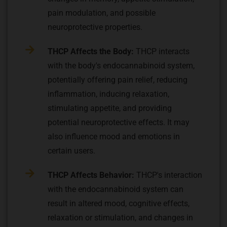
pain modulation, and possible
neuroprotective properties.
THCP Affects the Body:
THCP interacts
with the body's endocannabinoid system,
potentially offering pain relief, reducing
inflammation, inducing relaxation,
stimulating appetite, and providing
potential neuroprotective effects. It may
also influence mood and emotions in
certain users.
THCP Affects Behavior:
THCP's interaction
with the endocannabinoid system can
result in altered mood, cognitive effects,
relaxation or stimulation, and changes in