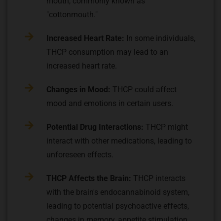
mouth, commonly known as
"cottonmouth."
Increased Heart Rate:
In some individuals,
THCP consumption may lead to an
increased heart rate.
Changes in Mood:
THCP could affect
mood and emotions in certain users.
Potential Drug Interactions:
THCP might
interact with other medications, leading to
unforeseen effects.
THCP Affects the Brain:
THCP interacts
with the brain's endocannabinoid system,
leading to potential psychoactive effects,
changes in memory, appetite stimulation,