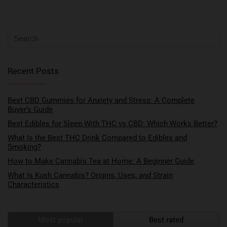
Recent Posts
Best CBD Gummies for Anxiety and Stress: A Complete
Buyer’s Guide
Best Edibles for Sleep With THC vs CBD: Which Works Better?
What Is the Best THC Drink Compared to Edibles and
Smoking?
How to Make Cannabis Tea at Home: A Beginner Guide
What Is Kush Cannabis? Origins, Uses, and Strain
Characteristics
Most popular
Best rated