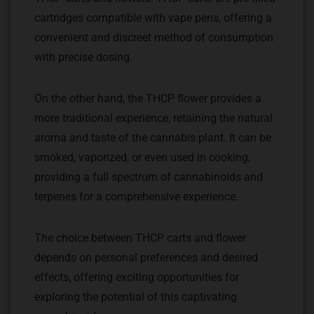
cartridges compatible with vape pens, offering a
convenient and discreet method of consumption
with precise dosing.
On the other hand, the THCP flower provides a
more traditional experience, retaining the natural
aroma and taste of the cannabis plant. It can be
smoked, vaporized, or even used in cooking,
providing a full spectrum of cannabinoids and
terpenes for a comprehensive experience.
The choice between THCP carts and flower
depends on personal preferences and desired
effects, offering exciting opportunities for
exploring the potential of this captivating