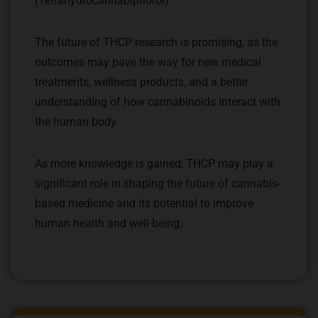
(Tetrahydrocannabiphorol).
The future of THCP research is promising, as the
outcomes may pave the way for new medical
treatments, wellness products, and a better
understanding of how cannabinoids interact with
the human body.
As more knowledge is gained, THCP may play a
significant role in shaping the future of cannabis-
based medicine and its potential to improve
human health and well-being.