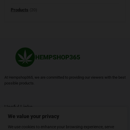
Products
(20)
At Hempshop365, we are committed to providing our viewers with the best
possible products.
Useful Links
We value your privacy
Blogs
About
Contact
Sitemap
We use cookies to enhance your browsing experience, serve