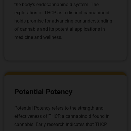
the body’s endocannabinoid system. The
exploration of THCP as a distinct cannabinoid
holds promise for advancing our understanding
of cannabis and its potential applications in
medicine and wellness.
Potential Potency
Potential Potency refers to the strength and
effectiveness of THCP, a cannabinoid found in
cannabis. Early research indicates that THCP