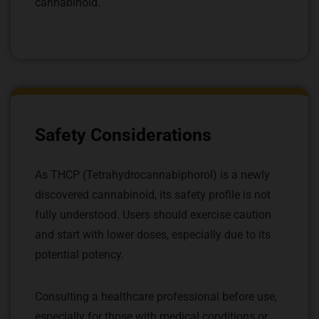
cannabinoid.
Safety Considerations
As THCP (Tetrahydrocannabiphorol) is a newly
discovered cannabinoid, its safety profile is not
fully understood. Users should exercise caution
and start with lower doses, especially due to its
potential potency.
Consulting a healthcare professional before use,
especially for those with medical conditions or