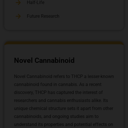
Half-Life
Future Research
Novel Cannabinoid
Novel Cannabinoid refers to THCP a lesser-known
cannabinoid found in cannabis. As a recent
discovery, THCP has captured the interest of
researchers and cannabis enthusiasts alike. Its
unique chemical structure sets it apart from other
cannabinoids, and ongoing studies aim to
understand its properties and potential effects on