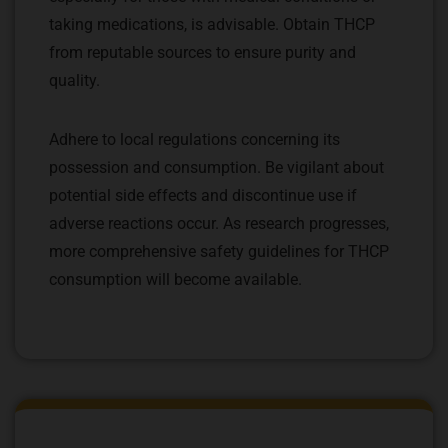
taking medications, is advisable. Obtain THCP
from reputable sources to ensure purity and
quality.
Adhere to local regulations concerning its
possession and consumption. Be vigilant about
potential side effects and discontinue use if
adverse reactions occur. As research progresses,
more comprehensive safety guidelines for THCP
consumption will become available.