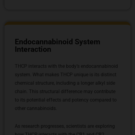
Endocannabinoid System
Interaction
THCP interacts with the body’s endocannabinoid
system. What makes THCP unique is its distinct
chemical structure, including a longer alkyl side
chain. This structural difference may contribute
to its potential effects and potency compared to
other cannabinoids.
As research progresses, scientists are exploring
how THCP interacts with the CB1 and CB2