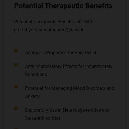
Potential Therapeutic Benefits
Potential Therapeutic Benefits of THCP
(Tetrahydrocannabiphorol) include:
Analgesic Properties for Pain Relief
Anti-Inflammatory Effects for Inflammatory
Conditions
Potential for Managing Mood Disorders and
Anxiety
Exploratory Use in Neurodegenerative and
Seizure Disorders