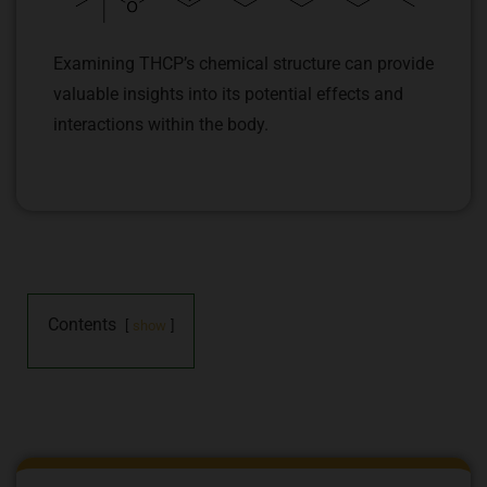
Examining THCP’s chemical structure can provide
valuable insights into its potential effects and
interactions within the body.
Contents
show