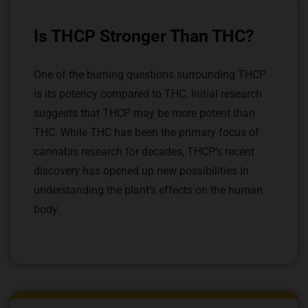
Is THCP Stronger Than THC?
One of the burning questions surrounding THCP
is its potency compared to THC. Initial research
suggests that THCP may be more potent than
THC. While THC has been the primary focus of
cannabis research for decades, THCP’s recent
discovery has opened up new possibilities in
understanding the plant’s effects on the human
body.