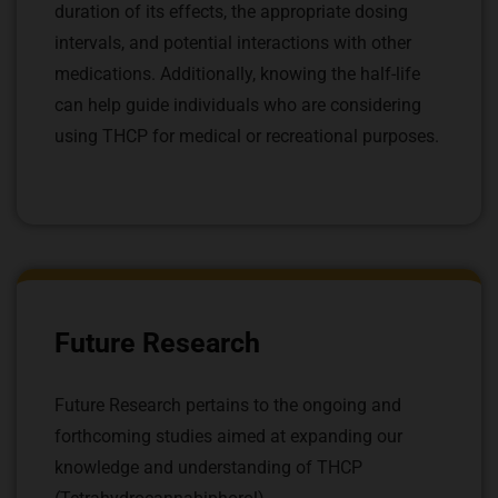
duration of its effects, the appropriate dosing
intervals, and potential interactions with other
medications. Additionally, knowing the half-life
can help guide individuals who are considering
using THCP for medical or recreational purposes.
Future Research
Future Research pertains to the ongoing and
forthcoming studies aimed at expanding our
knowledge and understanding of THCP