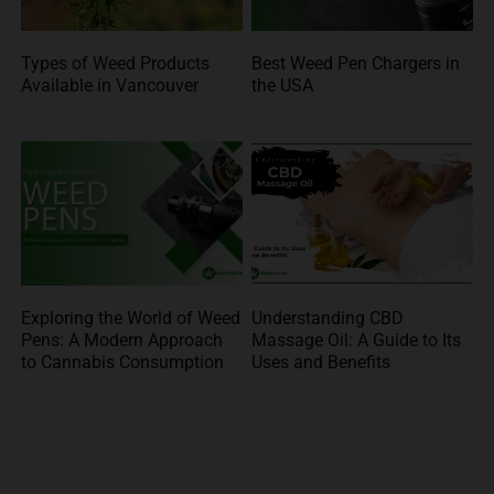
Types of Weed Products
Best Weed Pen Chargers in
Available in Vancouver
the USA
Exploring the World of Weed
Understanding CBD
Pens: A Modern Approach
Massage Oil: A Guide to Its
to Cannabis Consumption
Uses and Benefits