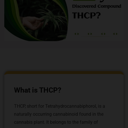
What is THCP?
THCP, short for Tetrahydrocannabiphorol, is a
naturally occurring cannabinoid found in the
cannabis plant. It belongs to the family of