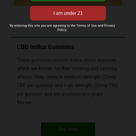
By entering this site you are agreeing to the Terms of Use and Privacy
Policy.
CBD Indica Gummies
These gummies contain indica strain terpenes,
which are known for their relaxing and calming
effects. They come in medium strength (25mg
CBD per gummy) and high strength (50mg CBD
per gummy) and are available in a grape
flavour.
Buy Now