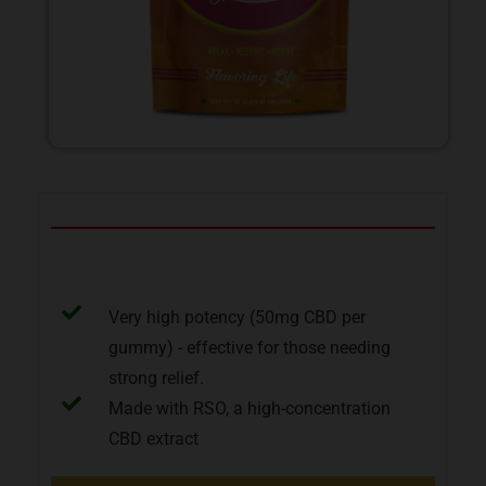
Pros
Very high potency (50mg CBD per
gummy) - effective for those needing
strong relief.
Made with RSO, a high-concentration
CBD extract