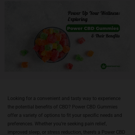
Looking for a convenient and tasty way to experience
the potential benefits of CBD? Power CBD Gummies
offer a variety of options to fit your specific needs and
preferences. Whether you’re seeking pain relief,
improved sleep, or stress reduction, there’s a Power CBD