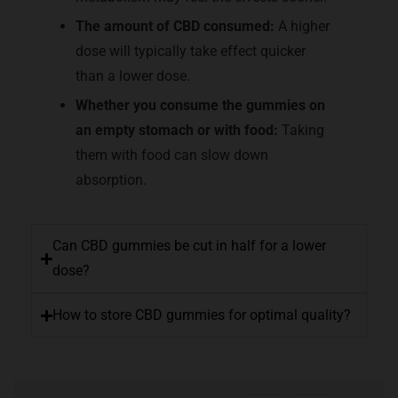
The amount of CBD consumed:
A higher
dose will typically take effect quicker
than a lower dose.
Whether you consume the gummies on
an empty stomach or with food:
Taking
them with food can slow down
absorption.
Can CBD gummies be cut in half for a lower
dose?
How to store CBD gummies for optimal quality?