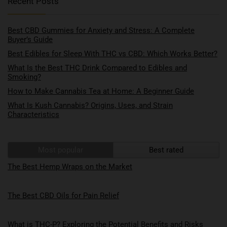
Recent Posts
Best CBD Gummies for Anxiety and Stress: A Complete
Buyer’s Guide
Best Edibles for Sleep With THC vs CBD: Which Works Better?
What Is the Best THC Drink Compared to Edibles and
Smoking?
How to Make Cannabis Tea at Home: A Beginner Guide
What Is Kush Cannabis? Origins, Uses, and Strain
Characteristics
Most popular
Best rated
The Best Hemp Wraps on the Market
The Best CBD Oils for Pain Relief
What is THC-P? Exploring the Potential Benefits and Risks