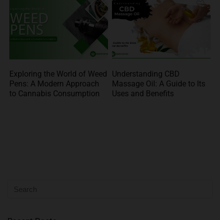
Exploring the World of Weed
Understanding CBD
Pens: A Modern Approach
Massage Oil: A Guide to Its
to Cannabis Consumption
Uses and Benefits