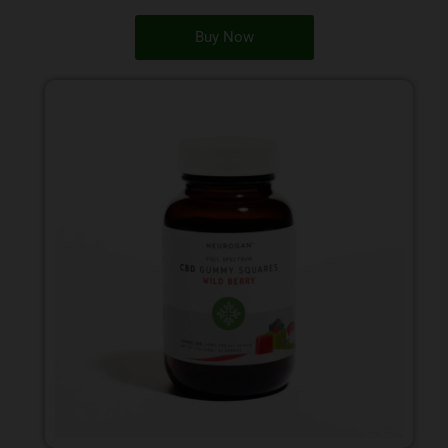
Buy Now