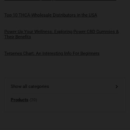
Top 10 THCA-Wholesale Distributors in the USA
Power Up Your Wellness: Exploring Power CBD Gummies &
Their Benefits
Terpenes Chart: An Interesting Info For Beginners
Show all categories
Products
(20)