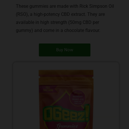
These gummies are made with Rick Simpson Oil
(RSO), a high-potency CBD extract. They are
available in high strength (50mg CBD per
gummy) and come in a chocolate flavour.
Buy Now