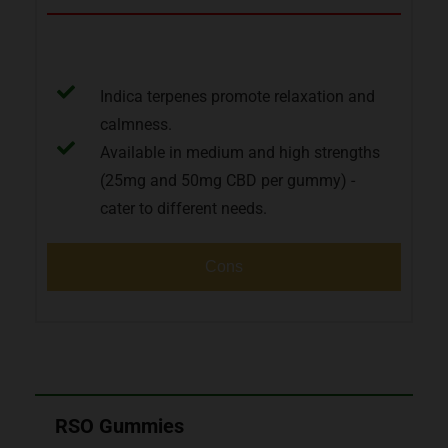
Pros
Indica terpenes promote relaxation and
calmness.
Available in medium and high strengths
(25mg and 50mg CBD per gummy) -
cater to different needs.
Cons
RSO Gummies