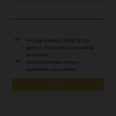
Pros
Very high potency (120mg CBD per
gummy) - effective for those needing
strong relief.
Available in multiple flavours
(watermelon, cherry, lemon)
Cons