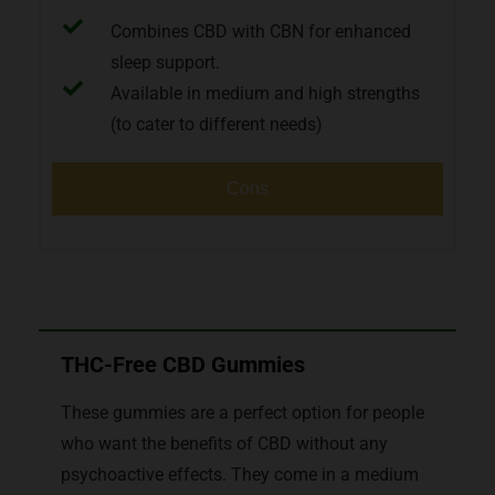
Combines CBD with CBN for enhanced
sleep support.
Available in medium and high strengths
(to cater to different needs)
Cons
THC-Free CBD Gummies
These gummies are a perfect option for people
who want the benefits of CBD without any
psychoactive effects. They come in a medium