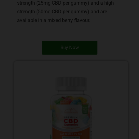
strength (25mg CBD per gummy) and a high
strength (50mg CBD per gummy) and are
available in a mixed berry flavour.
Buy Now