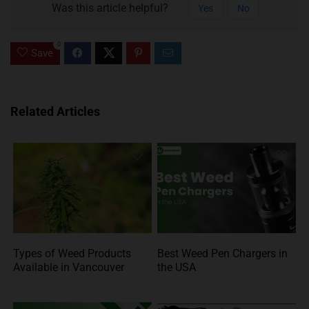
Was this article helpful?
Yes
No
0
Save
Related Articles
Types of Weed Products
Best Weed Pen Chargers in
Available in Vancouver
the USA