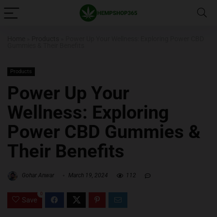
Home
»
Products
»
Power Up Your Wellness: Exploring Power CBD
Gummies & Their Benefits
Products
Power Up Your
Wellness: Exploring
Power CBD Gummies &
Their Benefits
Gohar Anwar
March 19, 2024
112
0
Save