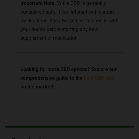
Important Note:
While CBD is generally
considered safe, it can interact with certain
medications. It is always best to consult with
your doctor before starting any new
supplement or medication.
Looking for more CBD options? Explore our
comprehensive guide to the
best CBD oils
on the market!