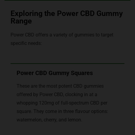
Exploring the Power CBD Gummy
Range
Power CBD offers a variety of gummies to target
specific needs:
Power CBD Gummy Squares
These are the most potent CBD gummies
offered by Power CBD, clocking in at a
whopping 120mg of full-spectrum CBD per
square. They come in three flavour options:
watermelon, cherry, and lemon.