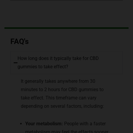
FAQ's
How long does it typically take for CBD
gummies to take effect?
It generally takes anywhere from 30
minutes to 2 hours for CBD gummies to
take effect. This timeframe can vary
depending on several factors, including:
Your metabolism:
People with a faster
metabolism may feel the effects sooner.