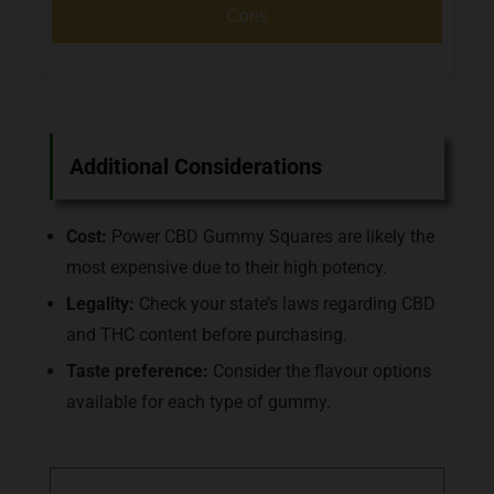
Cons
Additional Considerations
Cost:
Power CBD Gummy Squares are likely the
most expensive due to their high potency.
Legality:
Check your state’s laws regarding CBD
and THC content before purchasing.
Taste preference:
Consider the flavour options
available for each type of gummy.