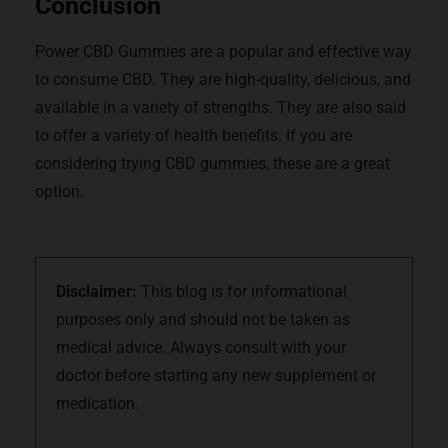
Conclusion
Power CBD Gummies are a popular and effective way
to consume CBD. They are high-quality, delicious, and
available in a variety of strengths. They are also said
to offer a variety of health benefits. If you are
considering trying CBD gummies, these are a great
option.
Disclaimer:
This blog is for informational
purposes only and should not be taken as
medical advice. Always consult with your
doctor before starting any new supplement or
medication.