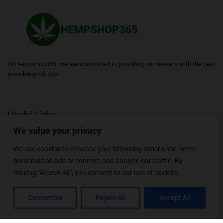
At Hempshop365, we are committed to providing our viewers with the best
possible products.
Useful Links
We value your privacy
Blogs
About
Contact
Sitemap
We use cookies to enhance your browsing experience, serve
personalized ads or content, and analyze our traffic. By
clicking "Accept All", you consent to our use of cookies.
Follow Us
Customize
Reject All
Accept All