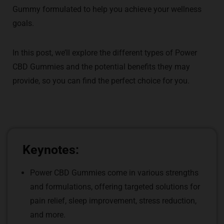
Gummy formulated to help you achieve your wellness
goals.
In this post, we’ll explore the different types of Power
CBD Gummies and the potential benefits they may
provide, so you can find the perfect choice for you.
Keynotes:
Power CBD Gummies come in various strengths
and formulations, offering targeted solutions for
pain relief, sleep improvement, stress reduction,
and more.