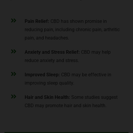
Pain Relief:
CBD has shown promise in
reducing pain, including chronic pain, arthritic
pain, and headaches.
Anxiety and Stress Relief:
CBD may help
reduce anxiety and stress.
Improved Sleep:
CBD may be effective in
improving sleep quality.
Hair and Skin Health:
Some studies suggest
CBD may promote hair and skin health.