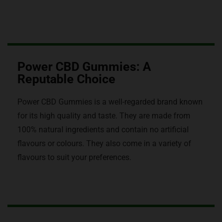
Power CBD Gummies: A
Reputable Choice
Power CBD Gummies is a well-regarded brand known
for its high quality and taste. They are made from
100% natural ingredients and contain no artificial
flavours or colours. They also come in a variety of
flavours to suit your preferences.