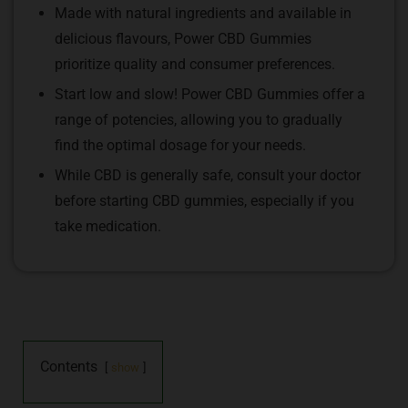
Made with natural ingredients and available in
delicious flavours, Power CBD Gummies
prioritize quality and consumer preferences.
Start low and slow! Power CBD Gummies offer a
range of potencies, allowing you to gradually
find the optimal dosage for your needs.
While CBD is generally safe, consult your doctor
before starting CBD gummies, especially if you
take medication.
Contents
show