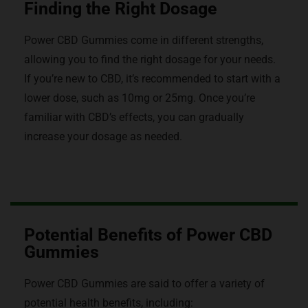
Finding the Right Dosage
Power CBD Gummies come in different strengths,
allowing you to find the right dosage for your needs.
If you’re new to CBD, it’s recommended to start with a
lower dose, such as 10mg or 25mg. Once you’re
familiar with CBD’s effects, you can gradually
increase your dosage as needed.
Potential Benefits of Power CBD
Gummies
Power CBD Gummies are said to offer a variety of
potential health benefits, including: