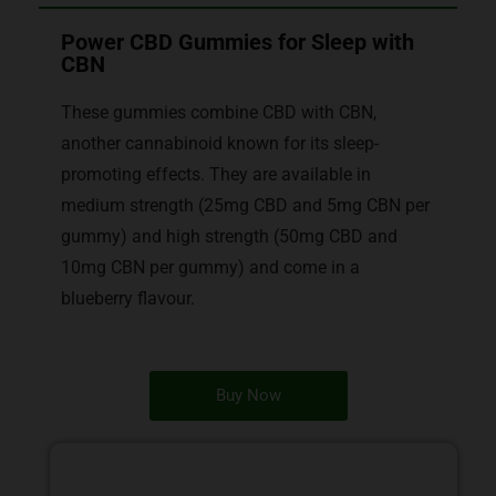
Power CBD Gummies for Sleep with
CBN
These gummies combine CBD with CBN,
another cannabinoid known for its sleep-
promoting effects. They are available in
medium strength (25mg CBD and 5mg CBN per
gummy) and high strength (50mg CBD and
10mg CBN per gummy) and come in a
blueberry flavour.
Buy Now