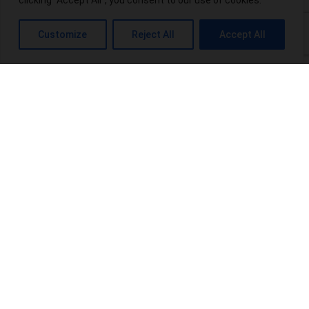
clicking "Accept All", you consent to our use of cookies.
What is THC-P? Exploring the Potential Benefits and Risks
Customize
Reject All
Accept All
Top 10 THCA-Wholesale Distributors in the USA
Power Up Your Wellness: Exploring Power CBD Gummies &
Their Benefits
Terpenes Chart: An Interesting Info For Beginners
Browse Categories:
blog
(16)
Products
(20)