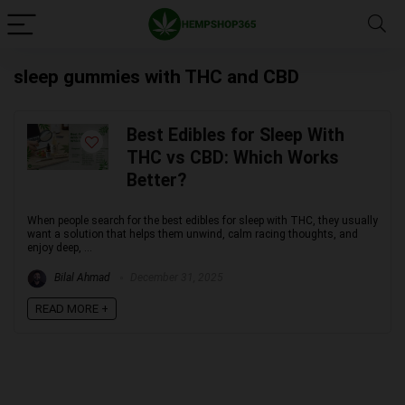
sleep gummies with THC and CBD
Best Edibles for Sleep With
THC vs CBD: Which Works
Better?
When people search for the best edibles for sleep with THC, they usually
want a solution that helps them unwind, calm racing thoughts, and
enjoy deep, ...
Bilal Ahmad
December 31, 2025
READ MORE +