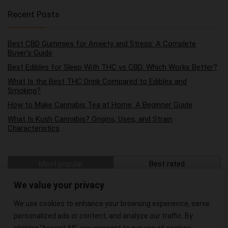
Recent Posts
Best CBD Gummies for Anxiety and Stress: A Complete
Buyer’s Guide
Best Edibles for Sleep With THC vs CBD: Which Works Better?
What Is the Best THC Drink Compared to Edibles and
Smoking?
How to Make Cannabis Tea at Home: A Beginner Guide
What Is Kush Cannabis? Origins, Uses, and Strain
Characteristics
Most popular
Best rated
The Best Hemp Wraps on the Market
We value your privacy
We use cookies to enhance your browsing experience, serve
The Best CBD Oils for Pain Relief
personalized ads or content, and analyze our traffic. By