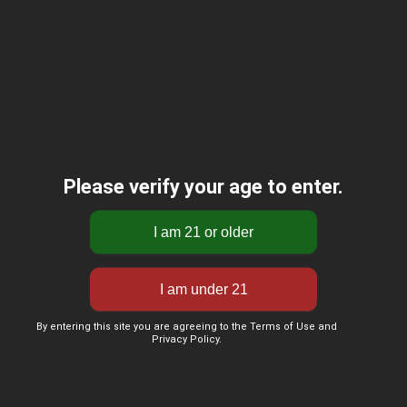
Please verify your age to enter.
By entering this site you are agreeing to the Terms of Use and
Privacy Policy.