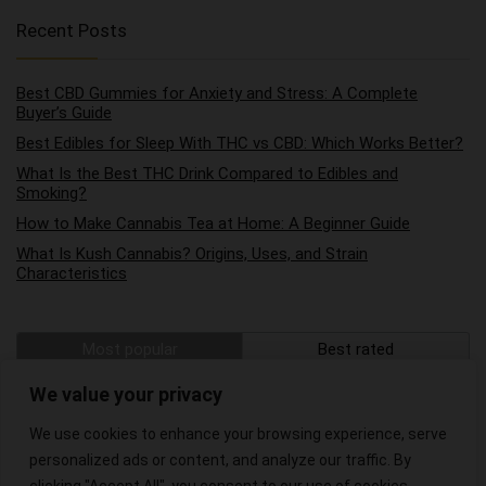
Recent Posts
Best CBD Gummies for Anxiety and Stress: A Complete
Buyer’s Guide
Best Edibles for Sleep With THC vs CBD: Which Works Better?
What Is the Best THC Drink Compared to Edibles and
Smoking?
How to Make Cannabis Tea at Home: A Beginner Guide
What Is Kush Cannabis? Origins, Uses, and Strain
Characteristics
Most popular
Best rated
The Best Hemp Wraps on the Market
We value your privacy
We use cookies to enhance your browsing experience, serve
The Best CBD Oils for Pain Relief
personalized ads or content, and analyze our traffic. By