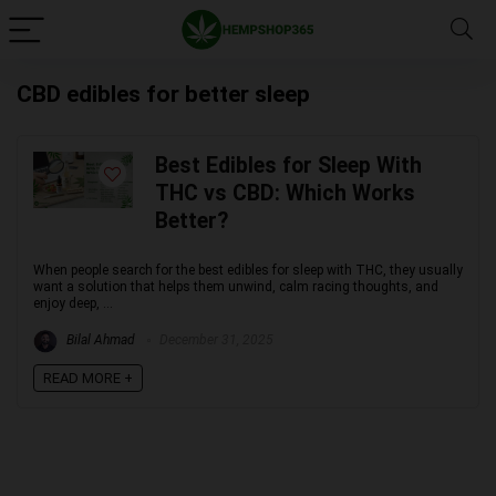
CBD edibles for better sleep
Best Edibles for Sleep With
THC vs CBD: Which Works
Better?
When people search for the best edibles for sleep with THC, they usually
want a solution that helps them unwind, calm racing thoughts, and
enjoy deep, ...
Bilal Ahmad
December 31, 2025
READ MORE +