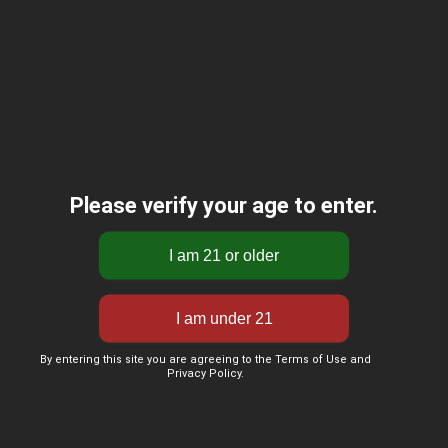
Please verify your age to enter.
By entering this site you are agreeing to the Terms of Use and
Privacy Policy.