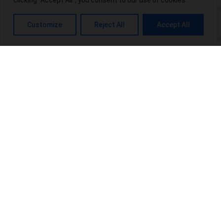
clicking "Accept All", you consent to our use of cookies.
What is THC-P? Exploring the Potential Benefits and Risks
Customize
Reject All
Accept All
Top 10 THCA-Wholesale Distributors in the USA
Power Up Your Wellness: Exploring Power CBD Gummies &
Their Benefits
Terpenes Chart: An Interesting Info For Beginners
Browse Categories:
blog
(16)
Products
(20)