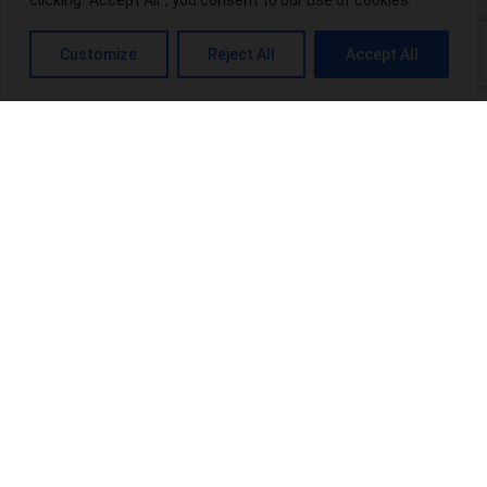
clicking "Accept All", you consent to our use of cookies.
What is THC-P? Exploring the Potential Benefits and Risks
Customize
Reject All
Accept All
Top 10 THCA-Wholesale Distributors in the USA
Power Up Your Wellness: Exploring Power CBD Gummies &
Their Benefits
Terpenes Chart: An Interesting Info For Beginners
Browse Categories:
blog
(16)
Products
(20)