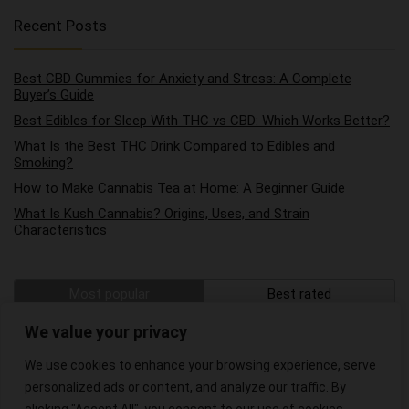
Recent Posts
Best CBD Gummies for Anxiety and Stress: A Complete
Buyer’s Guide
Best Edibles for Sleep With THC vs CBD: Which Works Better?
What Is the Best THC Drink Compared to Edibles and
Smoking?
How to Make Cannabis Tea at Home: A Beginner Guide
What Is Kush Cannabis? Origins, Uses, and Strain
Characteristics
Most popular
Best rated
The Best Hemp Wraps on the Market
We value your privacy
We use cookies to enhance your browsing experience, serve
The Best CBD Oils for Pain Relief
personalized ads or content, and analyze our traffic. By