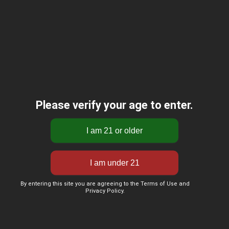
Please verify your age to enter.
By entering this site you are agreeing to the Terms of Use and
Privacy Policy.