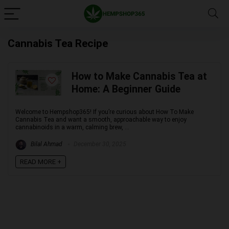
Cannabis Tea Recipe
How to Make Cannabis Tea at
Home: A Beginner Guide
Welcome to Hempshop365! If you’re curious about How To Make
Cannabis Tea and want a smooth, approachable way to enjoy
cannabinoids in a warm, calming brew, ...
Bilal Ahmad
December 30, 2025
READ MORE +