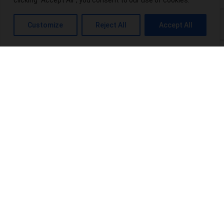
clicking "Accept All", you consent to our use of cookies.
What is THC-P? Exploring the Potential Benefits and Risks
Customize
Reject All
Accept All
Top 10 THCA-Wholesale Distributors in the USA
Power Up Your Wellness: Exploring Power CBD Gummies &
Their Benefits
Terpenes Chart: An Interesting Info For Beginners
Browse Categories:
blog
(16)
Products
(20)