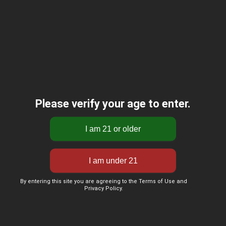
Please verify your age to enter.
By entering this site you are agreeing to the Terms of Use and
Privacy Policy.