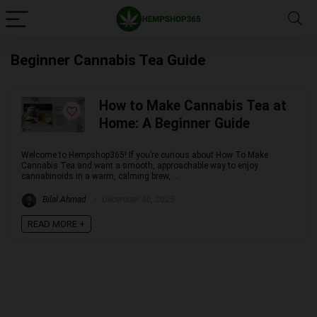
Beginner Cannabis Tea Guide
How to Make Cannabis Tea at
Home: A Beginner Guide
Welcome to Hempshop365! If you’re curious about How To Make
Cannabis Tea and want a smooth, approachable way to enjoy
cannabinoids in a warm, calming brew, ...
Bilal Ahmad
December 30, 2025
READ MORE +