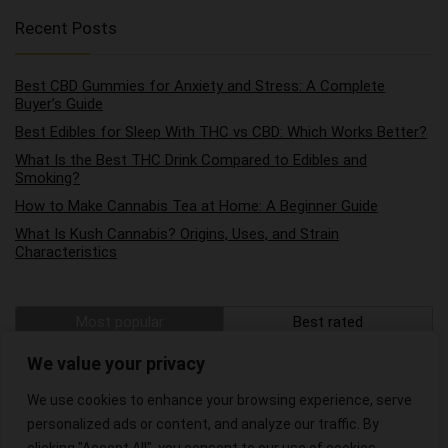
Recent Posts
Best CBD Gummies for Anxiety and Stress: A Complete
Buyer’s Guide
Best Edibles for Sleep With THC vs CBD: Which Works Better?
What Is the Best THC Drink Compared to Edibles and
Smoking?
How to Make Cannabis Tea at Home: A Beginner Guide
What Is Kush Cannabis? Origins, Uses, and Strain
Characteristics
Most popular
Best rated
The Best Hemp Wraps on the Market
We value your privacy
We use cookies to enhance your browsing experience, serve
The Best CBD Oils for Pain Relief
personalized ads or content, and analyze our traffic. By