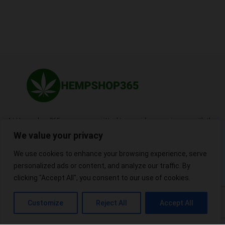
At Hempshop365, we are committed to providing our viewers with the
best possible products.
We value your privacy
We use cookies to enhance your browsing experience, serve
personalized ads or content, and analyze our traffic. By
Useful Links
clicking "Accept All", you consent to our use of cookies.
Blogs
About
Contact
Sitemap
Customize
Reject All
Accept All