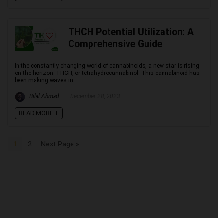
THCH Potential Utilization: A
Comprehensive Guide
In the constantly changing world of cannabinoids, a new star is rising
on the horizon: THCH, or tetrahydrocannabinol. This cannabinoid has
been making waves in ...
Bilal Ahmad
December 28, 2023
READ MORE +
1
2
Next Page »