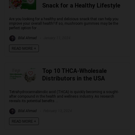
Snack for a Healthy Lifestyle
Are you looking for a healthy and delicious snack that can help you
improve your overall health? If so, mushroom gummies may be the
perfect option for ...
Bilal Ahmad
January 11, 2024
READ MORE +
Top 10 THCA-Wholesale
Distributors in the USA
Tetrahydrocannabinolic acid (THCA) is quickly becoming a sought-
after compound in the health and wellness industry. As research
reveals its potential benefits ...
Bilal Ahmad
February 13, 2024
READ MORE +