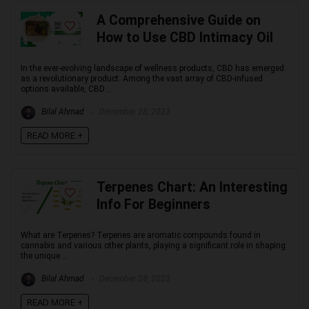
A Comprehensive Guide on
How to Use CBD Intimacy Oil
In the ever-evolving landscape of wellness products, CBD has emerged
as a revolutionary product. Among the vast array of CBD-infused
options available, CBD ...
Bilal Ahmad
December 28, 2023
READ MORE +
Terpenes Chart: An Interesting
Info For Beginners
What are Terpenes? Terpenes are aromatic compounds found in
cannabis and various other plants, playing a significant role in shaping
the unique ...
Bilal Ahmad
December 28, 2023
READ MORE +