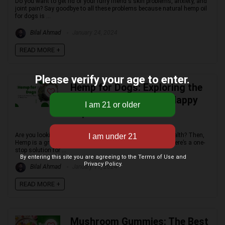
Do you want to get rid of your furry friend's skin problems, anxiety, and
joint pain? Say goodbye to all these problems because natural hemp oil
for dogs is ...
Bilal Ahmad
January 24, 2024
READ MORE +
Please verify your age to enter.
Hemp for Dogs: Exploring the
Potential of Hemp for Happy
Pups
Are you looking for a natural way to improve your dog's health? Then,
Hemp is a great option! Forget about medicines! Because here’s a one-
stop solution for ...
By entering this site you are agreeing to the Terms of Use and
Privacy Policy.
Bilal Ahmad
January 11, 2024
READ MORE +
Mushroom Gummies: The Best