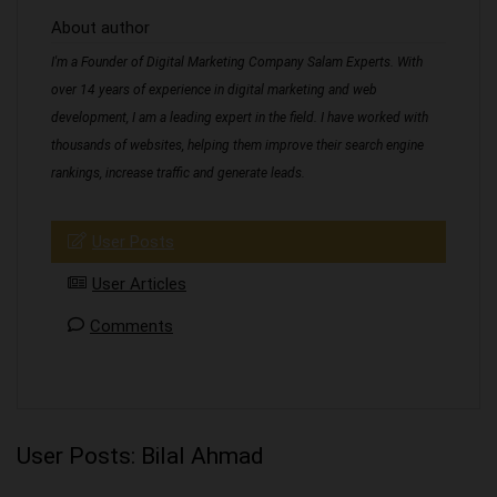
About author
I'm a Founder of Digital Marketing Company Salam Experts. With
over 14 years of experience in digital marketing and web
development, I am a leading expert in the field. I have worked with
thousands of websites, helping them improve their search engine
rankings, increase traffic and generate leads.
User Posts
User Articles
Comments
User Posts:
Bilal Ahmad