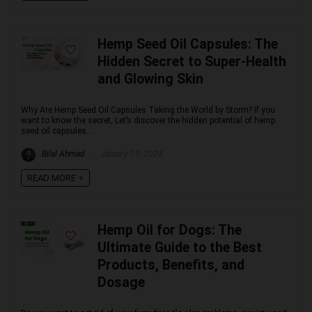
Hemp Seed Oil Capsules: The
Hidden Secret to Super-Health
and Glowing Skin
Why Are Hemp Seed Oil Capsules Taking the World by Storm? If you
want to know the secret, Let’s discover the hidden potential of hemp
seed oil capsules. ...
Bilal Ahmad
January 19, 2024
READ MORE +
Hemp Oil for Dogs: The
Ultimate Guide to the Best
Products, Benefits, and
Dosage