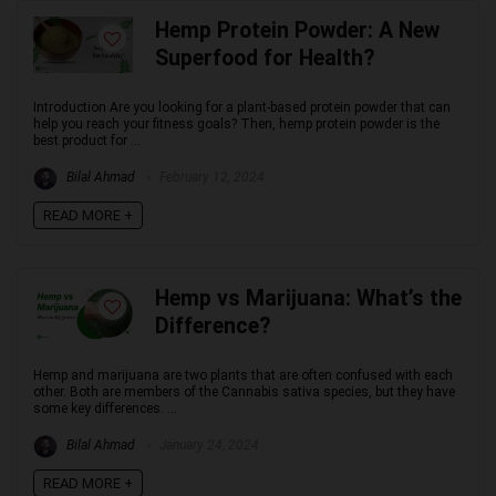
Hemp Protein Powder: A New
Superfood for Health?
Introduction Are you looking for a plant-based protein powder that can
help you reach your fitness goals? Then, hemp protein powder is the
best product for ...
Bilal Ahmad
February 12, 2024
READ MORE +
Hemp vs Marijuana: What’s the
Difference?
Hemp and marijuana are two plants that are often confused with each
other. Both are members of the Cannabis sativa species, but they have
some key differences. ...
Bilal Ahmad
January 24, 2024
READ MORE +