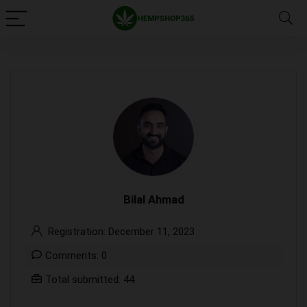
Bilal Ahmad
Registration: December 11, 2023
Comments: 0
Total submitted: 44